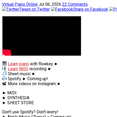
Virtual Piano Online
Jul 06, 2026
22 Comments
Tweet on Twitter
Share on Facebook
Learn
piano
with flowkey ►
Learn
MIDI
recording ►
Sheet music ►
Spotify ► Coming up!
More videos on Instagram ►
► MIDI:
► SYNTHESIA:
► SHEET STORE:
Don't use Spotify? Don't worry!
► Apple Music (iTunes) – Coming up!