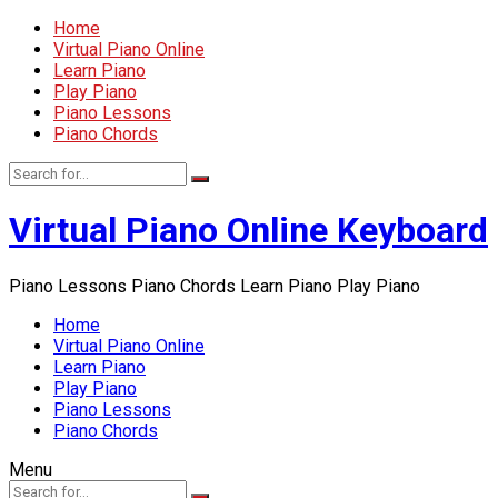
Home
Virtual Piano Online
Learn Piano
Play Piano
Piano Lessons
Piano Chords
Virtual Piano Online Keyboard
Piano Lessons Piano Chords Learn Piano Play Piano
Home
Virtual Piano Online
Learn Piano
Play Piano
Piano Lessons
Piano Chords
Menu