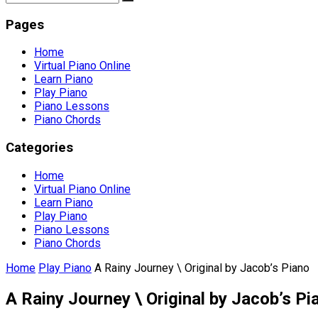
Pages
Home
Virtual Piano Online
Learn Piano
Play Piano
Piano Lessons
Piano Chords
Categories
Home
Virtual Piano Online
Learn Piano
Play Piano
Piano Lessons
Piano Chords
Home
Play Piano
A Rainy Journey \ Original by Jacob’s Piano
A Rainy Journey \ Original by Jacob’s Pi