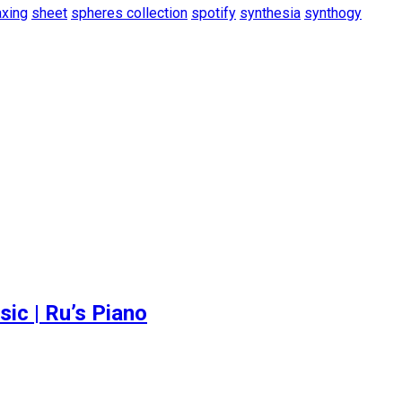
axing
sheet
spheres collection
spotify
synthesia
synthogy
c | Ru’s Piano