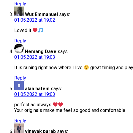
Reply
Wut Emmanuel
says:
01.05.2022 at 19:02
Loved it
Reply
Hemang Dave
says:
01.05.2022 at 19:03
It is raining right now where I live
great timing and pla
Reply
alaa hatem
says:
01.05.2022 at 19:03
perfect as always
Your originals make me feel so good and comfortable
Reply
vinayak parab
says: