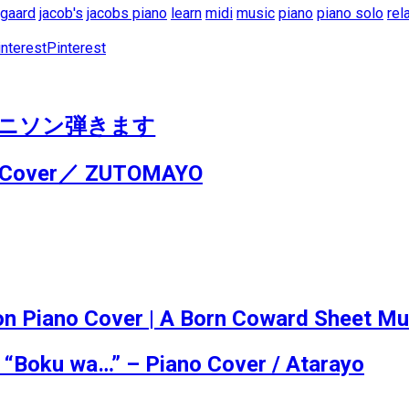
egaard
jacob's
jacobs piano
learn
midi
music
piano
piano solo
rel
Pinterest
no / アニソン弾きます
o Cover／ ZUTOMAYO
iano Cover | A Born Coward Sheet Musi
 “Boku wa…” – Piano Cover / Atarayo