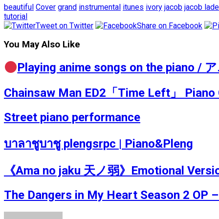
beautiful
Cover
grand
instrumental
itunes
ivory
jacob
jacob lad
tutorial
Tweet on Twitter
Share on Facebook
You May Also Like
Playing anime songs on the pia
Chainsaw Man ED2「Time Left」 Pian
Street piano performance
บาลาชูบาชู plengsrpc | Piano&Pleng
《Ama no jaku 天ノ弱》Emotional Version P
The Dangers in My Heart Season 2 OP –