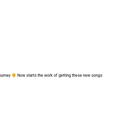
Journey
Now starts the work of getting these new songs