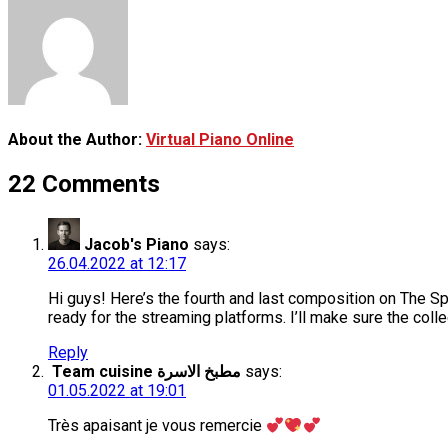
About the Author:
Virtual Piano Online
22 Comments
Jacob's Piano
says:
26.04.2022 at 12:17
Hi guys! Here’s the fourth and last composition on The Sp
ready for the streaming platforms. I’ll make sure the col
Reply
Team cuisine مطبخ الاسرة
says:
01.05.2022 at 19:01
Très apaisant je vous remercie