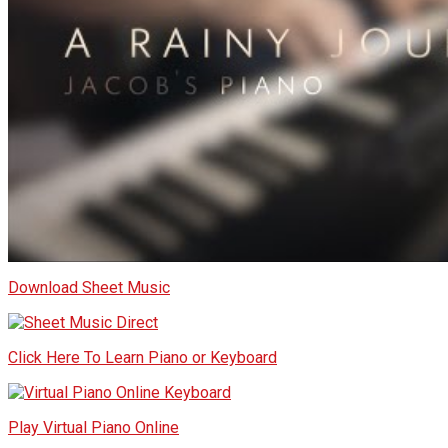
Download Sheet Music
Click Here To Learn Piano or Keyboard
Play Virtual Piano Online