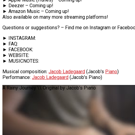
► Deezer – Coming up!
► Amazon Music – Coming up!
Also available on many more streaming platforms!
Questions or suggestions? – Find me on Instagram or Faceboo
► INSTAGRAM:
► FAQ:
► FACEBOOK:
► WEBSITE:
► MUSICNOTES:
Musical composition:
Jacob Ladegaard
(Jacob's
Piano
)
Performance:
Jacob Ladegaard
(Jacob's Piano)
A Rainy Journey \\ Original by Jacob's Piano