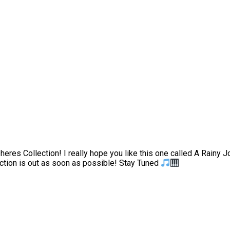
heres Collection! I really hope you like this one called A Rainy 
lection is out as soon as possible! Stay Tuned