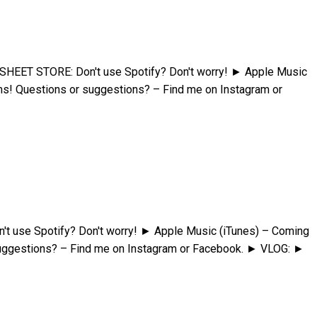
HEET STORE: Don't use Spotify? Don't worry! ► Apple Music
s! Questions or suggestions? – Find me on Instagram or
t use Spotify? Don't worry! ► Apple Music (iTunes) – Coming
uggestions? – Find me on Instagram or Facebook. ► VLOG: ►