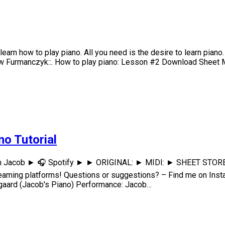
arn how to play piano. All you need is the desire to learn piano.
rew Furmanczyk::. How to play piano: Lesson #2 Download Sheet M
no Tutorial
h Jacob ► 🎧 Spotify ► ► ORIGINAL: ► MIDI: ► SHEET STORE: D
eaming platforms! Questions or suggestions? – Find me on I
ard (Jacob's Piano) Performance: Jacob…