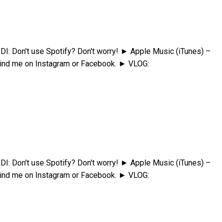
Don't use Spotify? Don't worry! ► Apple Music (iTunes) –
ind me on Instagram or Facebook. ► VLOG:
Don't use Spotify? Don't worry! ► Apple Music (iTunes) –
ind me on Instagram or Facebook. ► VLOG: