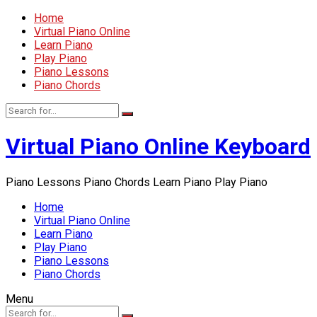
Home
Virtual Piano Online
Learn Piano
Play Piano
Piano Lessons
Piano Chords
Virtual Piano Online Keyboard
Piano Lessons Piano Chords Learn Piano Play Piano
Home
Virtual Piano Online
Learn Piano
Play Piano
Piano Lessons
Piano Chords
Menu