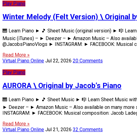
Play Piano
Winter Melody (Felt Version) \ Original 
🎹 Learn Piano ► 🎵 Sheet Music (original version) ► 🎼 Le
Music (iTunes) – ► Deezer – ► Amazon Music – Also availabl
@JacobsPianoVlogs ► INSTAGRAM: ► FACEBOOK: Musical comp
Read More »
Virtual Piano Online
Jul 22, 2026
20 Comments
Play Piano
AURORA \ Original by Jacob’s Piano
🎹 Learn Piano ► 🎵 Sheet Music ► 🎼 Learn Sheet Music wi
► Deezer – ► Amazon Music – Also available on many more s
INSTAGRAM: ► FACEBOOK: Musical composition: Jacob Ladega
Read More »
Virtual Piano Online
Jul 21, 2026
32 Comments