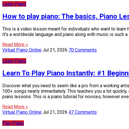
Learn Piano
How to play piano: The basics, Piano L
This is a video lesson meant for individuals who want to learn ho
It's a worldwide language and piano along with music is such a te
Read More »
Virtual Piano Online
Jul 21, 2026
70 Comments
Learn Piano
Learn To Play Piano Instantly: #1 Beginn
Discover what you need to seem like a pro from a working artist
100+ songs nearly immediately. This teaches you a lot quickly, a
piano lessons. This is a piano tutorial for novices, however ev
Read More »
Virtual Piano Online
Jul 21, 2026
47 Comments
Play Piano