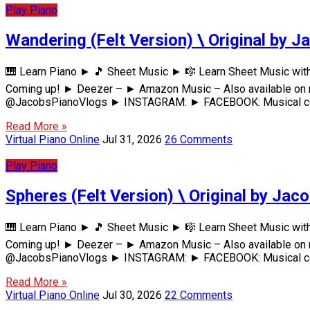
Play Piano
Wandering (Felt Version) \ Original by J
🎹 Learn Piano ► 🎵 Sheet Music ► 🎼 Learn Sheet Music wi
Coming up! ► Deezer – ► Amazon Music – Also available on m
@JacobsPianoVlogs ► INSTAGRAM: ► FACEBOOK: Musical comp
Read More »
Virtual Piano Online
Jul 31, 2026
26 Comments
Play Piano
Spheres (Felt Version) \ Original by Jac
🎹 Learn Piano ► 🎵 Sheet Music ► 🎼 Learn Sheet Music wi
Coming up! ► Deezer – ► Amazon Music – Also available on m
@JacobsPianoVlogs ► INSTAGRAM: ► FACEBOOK: Musical comp
Read More »
Virtual Piano Online
Jul 30, 2026
22 Comments