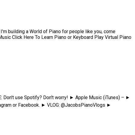
 I'm building a World of Piano for people like you, come
usic Click Here To Learn Piano or Keyboard Play Virtual Piano
on't use Spotify? Don't worry! ► Apple Music (iTunes) – ►
nstagram or Facebook. ► VLOG: @JacobsPianoVlogs ►