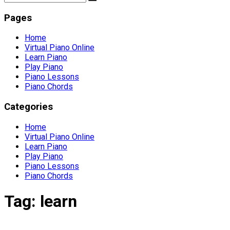
Pages
Home
Virtual Piano Online
Learn Piano
Play Piano
Piano Lessons
Piano Chords
Categories
Home
Virtual Piano Online
Learn Piano
Play Piano
Piano Lessons
Piano Chords
Tag:
learn