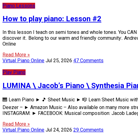
Piano Lessons
How to play piano: Lesson #2
In this lesson I teach on semi tones and whole tones. You CAN le
discover it:. Belong to our warm and friendly community:. And
Online
Read More »
Virtual Piano Online
Jul 25, 2026
47 Comments
Play Piano
LUMINA \ Jacob’s Piano \ Synthesia Pia
🎹 Learn Piano ► 🎵 Sheet Music ► 🎼 Learn Sheet Music wit
Deezer – ► Amazon Music – Also available on many more str
INSTAGRAM: ► FACEBOOK: Musical composition: Jacob Ladega
Read More »
Virtual Piano Online
Jul 24, 2026
29 Comments