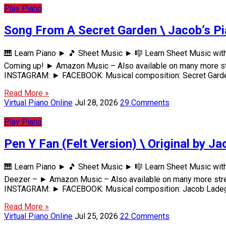
Play Piano
Song From A Secret Garden \ Jacob’s P
🎹 Learn Piano ► 🎵 Sheet Music ► 🎼 Learn Sheet Music wit
Coming up! ► Amazon Music – Also available on many more s
INSTAGRAM: ► FACEBOOK: Musical composition: Secret Garde
Read More »
Virtual Piano Online
Jul 28, 2026
29 Comments
Play Piano
Pen Y Fan (Felt Version) \ Original by Ja
🎹 Learn Piano ► 🎵 Sheet Music ► 🎼 Learn Sheet Music wit
Deezer – ► Amazon Music – Also available on many more str
INSTAGRAM: ► FACEBOOK: Musical composition: Jacob Ladega
Read More »
Virtual Piano Online
Jul 25, 2026
22 Comments