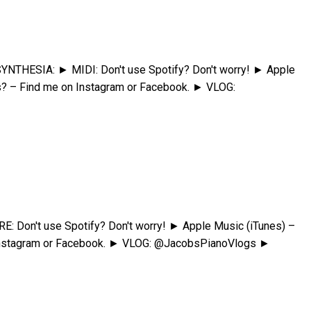
YNTHESIA: ► MIDI: Don't use Spotify? Don't worry! ► Apple
s? – Find me on Instagram or Facebook. ► VLOG:
Don't use Spotify? Don't worry! ► Apple Music (iTunes) –
 Instagram or Facebook. ► VLOG: @JacobsPianoVlogs ►