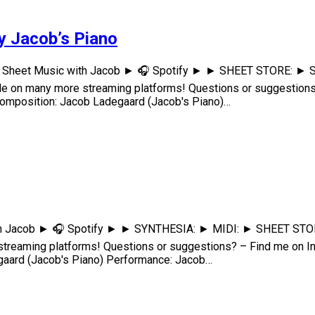
by Jacob’s Piano
arn Sheet Music with Jacob ► 🎧 Spotify ► ► SHEET STORE: ► S
e on many more streaming platforms! Questions or suggestion
osition: Jacob Ladegaard (Jacob's Piano)…
th Jacob ► 🎧 Spotify ► ► SYNTHESIA: ► MIDI: ► SHEET STORE: 
treaming platforms! Questions or suggestions? – Find me on
ard (Jacob's Piano) Performance: Jacob…