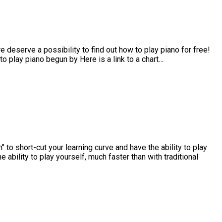
e deserve a possibility to find out how to play piano for free!
 to play piano begun by Here is a link to a chart…
to short-cut your learning curve and have the ability to play
 ability to play yourself, much faster than with traditional