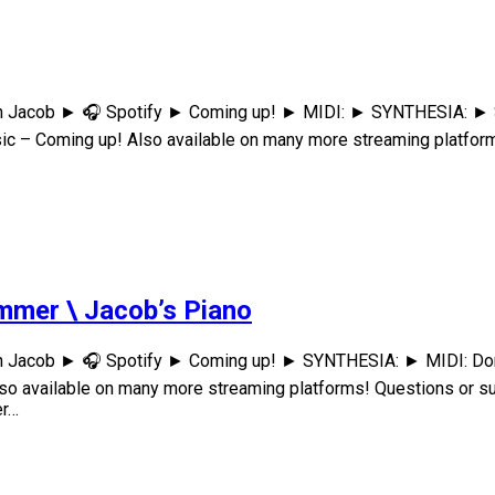
th Jacob ► 🎧 Spotify ► Coming up! ► MIDI: ► SYNTHESIA: ► S
 – Coming up! Also available on many more streaming platform
mmer \ Jacob’s Piano
h Jacob ► 🎧 Spotify ► Coming up! ► SYNTHESIA: ► MIDI: Don'
 available on many more streaming platforms! Questions or s
er…