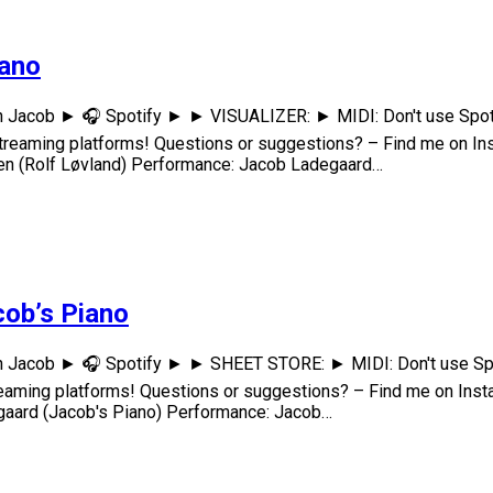
iano
h Jacob ► 🎧 Spotify ► ► VISUALIZER: ► MIDI: Don't use Spoti
treaming platforms! Questions or suggestions? – Find me on 
n (Rolf Løvland) Performance: Jacob Ladegaard…
cob’s Piano
h Jacob ► 🎧 Spotify ► ► SHEET STORE: ► MIDI: Don't use Spo
eaming platforms! Questions or suggestions? – Find me on I
ard (Jacob's Piano) Performance: Jacob…