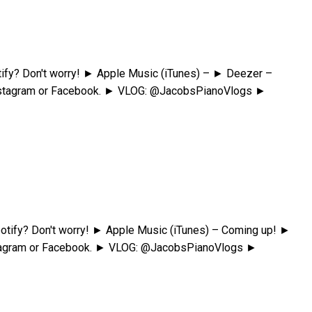
fy? Don't worry! ► Apple Music (iTunes) – ► Deezer –
Instagram or Facebook. ► VLOG: @JacobsPianoVlogs ►
tify? Don't worry! ► Apple Music (iTunes) – Coming up! ►
nstagram or Facebook. ► VLOG: @JacobsPianoVlogs ►