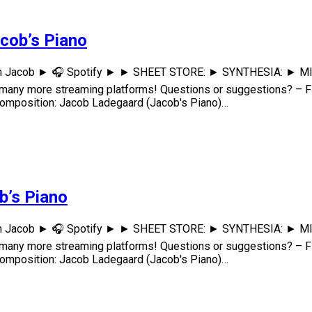
acob’s Piano
th Jacob ► 🎧 Spotify ► ► SHEET STORE: ► SYNTHESIA: ► MIDI: 
any more streaming platforms! Questions or suggestions? – F
osition: Jacob Ladegaard (Jacob's Piano)…
ob’s Piano
th Jacob ► 🎧 Spotify ► ► SHEET STORE: ► SYNTHESIA: ► MIDI: 
any more streaming platforms! Questions or suggestions? – F
osition: Jacob Ladegaard (Jacob's Piano)…