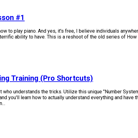
esson #1
w to play piano. And yes, it's free, I believe individuals anywher
rrific ability to have. This is a reshoot of the old series of How
ing Training (Pro Shortcuts)
 who understands the tricks. Utilize this unique "Number System" 
nd you'll learn how to actually understand everything and have the
en…