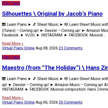
Play Piano
Silhouettes \ Original by Jacob’s Piano
🎹 Learn Piano ► 🎵 Sheet Music ► 🎼 Learn Sheet Music wi
(iTunes) – Coming up! ► Deezer – Coming up! ► Amazon Music
Facebook. ► VLOG: ► INSTAGRAM: ► FACEBOOK: Musical…
Read More »
Virtual Piano Online
Aug 08, 2026
23 Comments
Play Piano
Maestro (from “The Holiday”) \ Hans Zi
🎹 Learn Piano ► 🎵 Sheet Music ► 🎼 Learn Sheet Music wit
up! ► Deezer – Coming up! ► Amazon Music – Coming up! Also
INSTAGRAM: ► FACEBOOK: Musical composition: Hans Zimm
Read More »
Virtual Piano Online
Aug 06, 2026
26 Comments