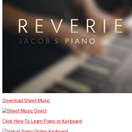
Download Sheet Music
Click Here To Learn Piano or Keyboard