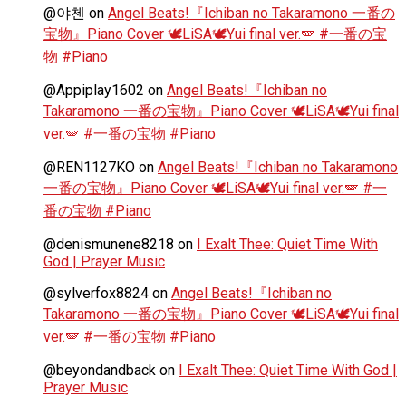
@야첸
on
Angel Beats!『Ichiban no Takaramono 一番の
宝物』Piano Cover 🕊️LiSA🕊️Yui final ver.🪽 #一番の宝
物 #Piano
@Appiplay1602
on
Angel Beats!『Ichiban no
Takaramono 一番の宝物』Piano Cover 🕊️LiSA🕊️Yui final
ver.🪽 #一番の宝物 #Piano
@REN1127KO
on
Angel Beats!『Ichiban no Takaramono
一番の宝物』Piano Cover 🕊️LiSA🕊️Yui final ver.🪽 #一
番の宝物 #Piano
@denismunene8218
on
I Exalt Thee: Quiet Time With
God | Prayer Music
@sylverfox8824
on
Angel Beats!『Ichiban no
Takaramono 一番の宝物』Piano Cover 🕊️LiSA🕊️Yui final
ver.🪽 #一番の宝物 #Piano
@beyondandback
on
I Exalt Thee: Quiet Time With God |
Prayer Music