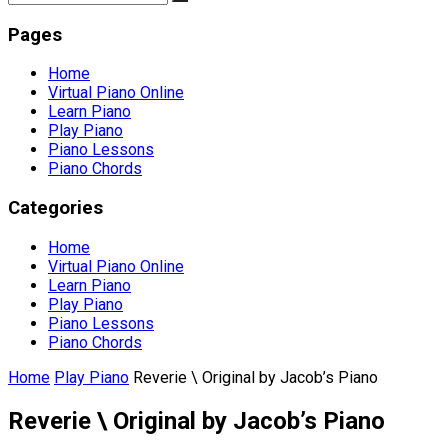
Pages
Home
Virtual Piano Online
Learn Piano
Play Piano
Piano Lessons
Piano Chords
Categories
Home
Virtual Piano Online
Learn Piano
Play Piano
Piano Lessons
Piano Chords
Home
Play Piano
Reverie \ Original by Jacob’s Piano
Reverie \ Original by Jacob’s Piano