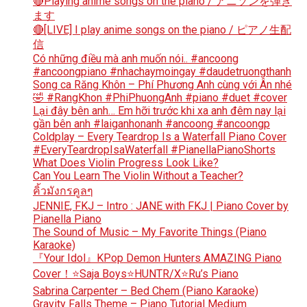
🔴Playing anime songs on the piano / アニソンを弾き
ます
🔴[LIVE] I play anime songs on the piano / ピアノ生配
信
Có những điều mà anh muốn nói.. #ancoong
#ancoongpiano #nhachaymoingay #daudetruongthanh
Song ca Răng Khôn – Phí Phương Anh cùng với Ân nhé
🤣 #RangKhon #PhiPhuongAnh #piano #duet #cover
Lại đây bên anh… Em hỡi trước khi xa anh đêm nay lại
gần bên anh #laiganhonanh #ancoong #ancoongp
Coldplay – Every Teardrop Is a Waterfall Piano Cover
#EveryTeardropIsaWaterfall #PianellaPianoShorts
What Does Violin Progress Look Like?
Can You Learn The Violin Without a Teacher?
คิ้วมังกรคูลๆ
JENNIE, FKJ – Intro : JANE with FKJ | Piano Cover by
Pianella Piano
The Sound of Music – My Favorite Things (Piano
Karaoke)
『Your Idol』KPop Demon Hunters AMAZING Piano
Cover！⭐Saja Boys⭐HUNTR/X⭐Ru’s Piano
Sabrina Carpenter – Bed Chem (Piano Karaoke)
Gravity Falls Theme – Piano Tutorial Medium