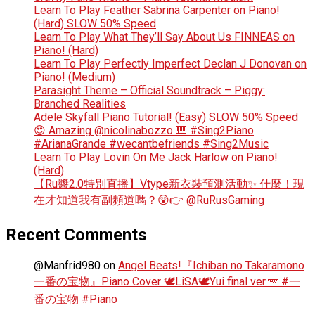
Learn To Play Feather Sabrina Carpenter on Piano!
(Hard) SLOW 50% Speed
Learn To Play What They’ll Say About Us FINNEAS on
Piano! (Hard)
Learn To Play Perfectly Imperfect Declan J Donovan on
Piano! (Medium)
Parasight Theme – Official Soundtrack – Piggy:
Branched Realities
Adele Skyfall Piano Tutorial! (Easy) SLOW 50% Speed
😍 Amazing @nicolinabozzo 🎹 #Sing2Piano
#ArianaGrande #wecantbefriends #Sing2Music
Learn To Play Lovin On Me Jack Harlow on Piano!
(Hard)
【Ru醬2.0特別直播】Vtype新衣裝預測活動✨ 什麼！現
在才知道我有副頻道嗎？😲👉 @RuRusGaming
Recent Comments
@Manfrid980
on
Angel Beats!『Ichiban no Takaramono
一番の宝物』Piano Cover 🕊️LiSA🕊️Yui final ver.🪽 #一
番の宝物 #Piano