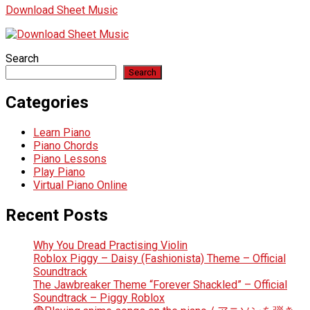
Download Sheet Music
Search
Search
Categories
Learn Piano
Piano Chords
Piano Lessons
Play Piano
Virtual Piano Online
Recent Posts
Why You Dread Practising Violin
Roblox Piggy – Daisy (Fashionista) Theme – Official
Soundtrack
The Jawbreaker Theme “Forever Shackled” – Official
Soundtrack – Piggy Roblox