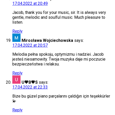
17.04.2022 at 20:49
Jacob, thank you for your music, sir. It is always very
gentle, melodic and soulful music. Much pleasure to
listen.
Reply
Mirosława Wojciechowska
says:
17.04.2022 at 20:57
Melodia pełna spokoju, optymizmu i nadziei. Jacob
jesteś niesamowity. Twoja muzyka daje mi poczucie
bezpieczeństwa i relaksu.
Reply
U💖B💖S
says:
17.04.2022 at 22:33
Bize bu güzel piano parçalarını çaldığın için teşekkürler
💫
Reply