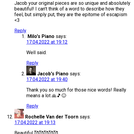
Jacob your original pieces are so unique and absolutely
beautiful! I can’t think of a word to describe how they
feel, but simply put, they are the epitome of escapism
<3
Reply
Milo's Piano
says:
17.04.2022 at 19:12
Well said.
Reply
Jacob's Piano
says:
17.04.2022 at 19:40
Thank you so much for those nice words! Really
means a lot 🙏🎵😊
Reply
Rochelle Van der Toorn
says:
17.04.2022 at 19:13
Beautiful 🥰🥰🥰🥰🥰