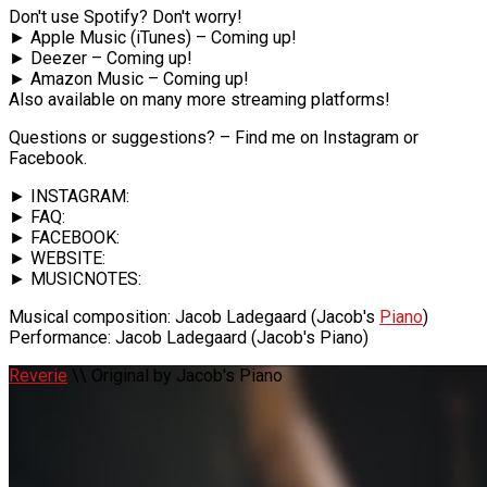
Don't use Spotify? Don't worry!
► Apple Music (iTunes) – Coming up!
► Deezer – Coming up!
► Amazon Music – Coming up!
Also available on many more streaming platforms!
Questions or suggestions? – Find me on Instagram or
Facebook.
► INSTAGRAM:
► FAQ:
► FACEBOOK:
► WEBSITE:
► MUSICNOTES:
Musical composition: Jacob Ladegaard (Jacob's
Piano
)
Performance: Jacob Ladegaard (Jacob's Piano)
Reverie
\\ Original by Jacob's Piano