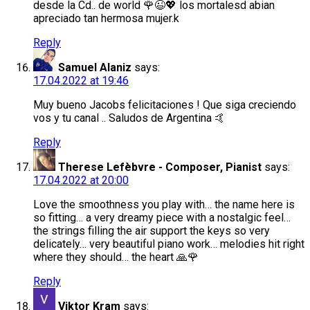
desde la Cd.. de world 🌹😉💖 los mortalesd abian
apreciado tan hermosa mujer.k
Reply
Samuel Alaniz
says:
17.04.2022 at 19:46
Muy bueno Jacobs felicitaciones ! Que siga creciendo
vos y tu canal .. Saludos de Argentina 🤙
Reply
Therese Lefèbvre - Composer, Pianist
says:
17.04.2022 at 20:00
Love the smoothness you play with… the name here is
so fitting… a very dreamy piece with a nostalgic feel…
the strings filling the air support the keys so very
delicately… very beautiful piano work… melodies hit right
where they should… the heart 🙏🌹
Reply
Viktor Kram
says: