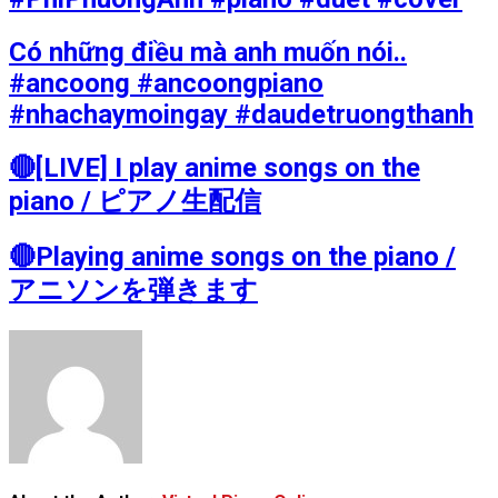
Có những điều mà anh muốn nói..
#ancoong #ancoongpiano
#nhachaymoingay #daudetruongthanh
🔴[LIVE] I play anime songs on the
piano / ピアノ生配信
🔴Playing anime songs on the piano /
アニソンを弾きます