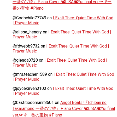
一番の宝物』Piano Cover 🕊️LiSA🕊️Yui final ver.🪽 #一
番の宝物 #Piano
@Godschild77749
on
I Exalt Thee: Quiet Time With God
| Prayer Music
@alissa_hendry
on
I Exalt Thee: Quiet Time With God |
Prayer Music
@fdwebb9732
on
I Exalt Thee: Quiet Time With God |
Prayer Music
@glenda0728
on
I Exalt Thee: Quiet Time With God |
Prayer Music
@mrs.teacher1589
on
I Exalt Thee: Quiet Time With God
| Prayer Music
@joycekirven3103
on
I Exalt Thee: Quiet Time With God
| Prayer Music
@bastitiedemann8601
on
Angel Beats!『Ichiban no
Takaramono 一番の宝物』Piano Cover 🕊️LiSA🕊️Yui final
ver.🪽 #一番の宝物 #Piano