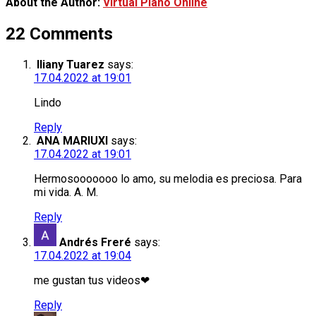
About the Author:
Virtual Piano Online
22 Comments
Iliany Tuarez
says:
17.04.2022 at 19:01
Lindo
Reply
ΑΝΑ ΜΑRIUXI
says:
17.04.2022 at 19:01
Hermosooooooo lo amo, su melodia es preciosa. Para
mi vida. A. M.
Reply
Andrés Freré
says:
17.04.2022 at 19:04
me gustan tus videos❤
Reply