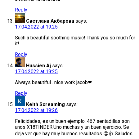
Reply
Светлана Акбарова
says:
17.04.2022 at 19:25
Such a beautiful soothing music! Thank you so much for
it!
Reply
Hussien Aj
says:
17.04.2022 at 19:25
Always beautiful . nice work jacob❤
Reply
Keith Screaming
says:
17.04.2022 at 19:26
Felicidades, es un buen ejemplo. 467 sentadillas son
unos X18TINDER.Uno muchas y un buen ejercicio. Se
deja ver que hay muy buenos resultados 😍👍 Saludos