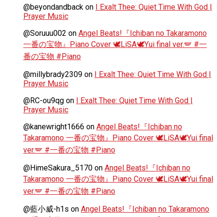
@beyondandback
on
I Exalt Thee: Quiet Time With God |
Prayer Music
@Soruuu002
on
Angel Beats!『Ichiban no Takaramono
一番の宝物』Piano Cover 🕊️LiSA🕊️Yui final ver.🪽 #一
番の宝物 #Piano
@millybrady2309
on
I Exalt Thee: Quiet Time With God |
Prayer Music
@RC-ou9qg
on
I Exalt Thee: Quiet Time With God |
Prayer Music
@kanewright1666
on
Angel Beats!『Ichiban no
Takaramono 一番の宝物』Piano Cover 🕊️LiSA🕊️Yui final
ver.🪽 #一番の宝物 #Piano
@HimeSakura_5170
on
Angel Beats!『Ichiban no
Takaramono 一番の宝物』Piano Cover 🕊️LiSA🕊️Yui final
ver.🪽 #一番の宝物 #Piano
@藍小威-h1s
on
Angel Beats!『Ichiban no Takaramono