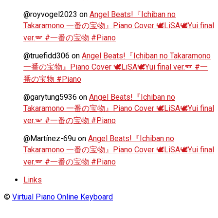
@royvogel2023
on
Angel Beats!『Ichiban no
Takaramono 一番の宝物』Piano Cover 🕊️LiSA🕊️Yui final
ver.🪽 #一番の宝物 #Piano
@truefidd306
on
Angel Beats!『Ichiban no Takaramono
一番の宝物』Piano Cover 🕊️LiSA🕊️Yui final ver.🪽 #一
番の宝物 #Piano
@garytung5936
on
Angel Beats!『Ichiban no
Takaramono 一番の宝物』Piano Cover 🕊️LiSA🕊️Yui final
ver.🪽 #一番の宝物 #Piano
@Martínez-69u
on
Angel Beats!『Ichiban no
Takaramono 一番の宝物』Piano Cover 🕊️LiSA🕊️Yui final
ver.🪽 #一番の宝物 #Piano
Links
©
Virtual Piano Online Keyboard