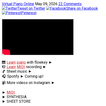
Virtual Piano Online
May 09, 2026
22 Comments
Tweet on Twitter
Share on Facebook
Pinterest
🎹
Learn
piano
with flowkey ►
🎼
Learn
MIDI
recording ►
🎵 Sheet music ►
🎧 Spotify ► Coming up!
📹 More videos on Instagram ►
►
MIDI
:
► SYNTHESIA:
► SHEET STORE: