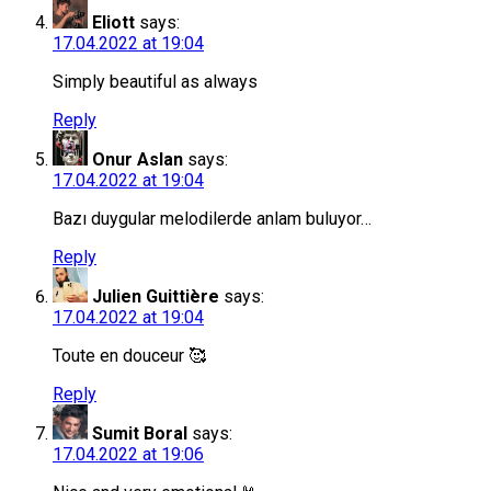
Eliott
says:
17.04.2022 at 19:04
Simply beautiful as always
Reply
Onur Aslan
says:
17.04.2022 at 19:04
Bazı duygular melodilerde anlam buluyor…
Reply
Julien Guittière
says:
17.04.2022 at 19:04
Toute en douceur 🥰
Reply
Sumit Boral
says:
17.04.2022 at 19:06