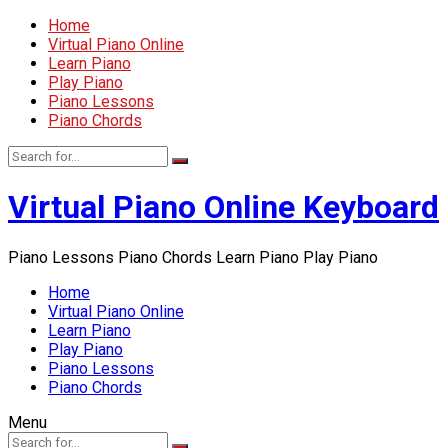
Home
Virtual Piano Online
Learn Piano
Play Piano
Piano Lessons
Piano Chords
Virtual Piano Online Keyboard
Piano Lessons Piano Chords Learn Piano Play Piano
Home
Virtual Piano Online
Learn Piano
Play Piano
Piano Lessons
Piano Chords
Menu