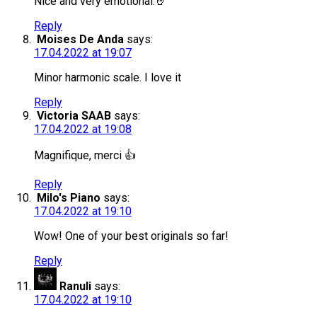
Nice and very emotional.🤘
Reply
Moises De Anda
says:
17.04.2022 at 19:07
Minor harmonic scale. I love it
Reply
Victoria SAAB
says:
17.04.2022 at 19:08
Magnifique, merci 👍
Reply
Milo's Piano
says:
17.04.2022 at 19:10
Wow! One of your best originals so far!
Reply
Ranuli
says:
17.04.2022 at 19:10