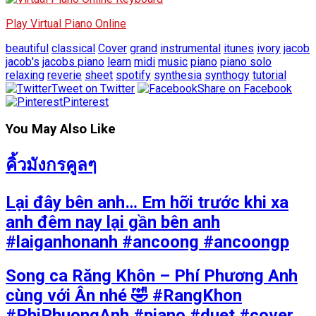
Play Virtual Piano Online
beautiful
classical
Cover
grand
instrumental
itunes
ivory
jacob
jacob's
jacobs piano
learn
midi
music
piano
piano solo
relaxing
reverie
sheet
spotify
synthesia
synthogy
tutorial
Tweet on Twitter
Share on Facebook
Pinterest
You May Also Like
คิ้วมังกรคูลๆ
Lại đây bên anh… Em hỡi trước khi xa
anh đêm nay lại gần bên anh
#laiganhonanh #ancoong #ancoongp
Song ca Răng Khôn – Phí Phương Anh
cùng với Ân nhé 🤣 #RangKhon
#PhiPhuongAnh #piano #duet #cover