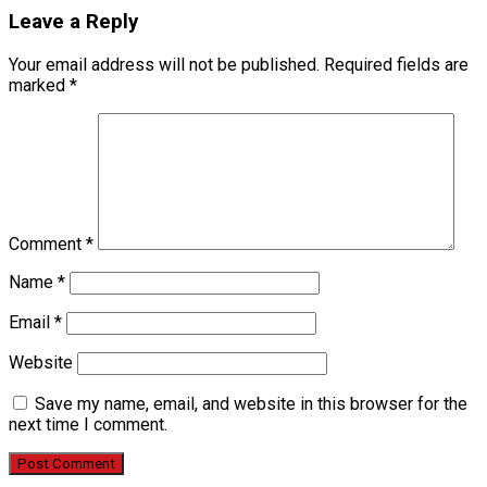
Leave a Reply
Your email address will not be published.
Required fields are
marked
*
Comment
*
Name
*
Email
*
Website
Save my name, email, and website in this browser for the
next time I comment.