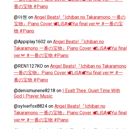
番の宝物 #Piano
@야첸
on
Angel Beats!『Ichiban no Takaramono 一番の
宝物』Piano Cover 🕊️LiSA🕊️Yui final ver.🪽 #一番の宝
物 #Piano
@Appiplay1602
on
Angel Beats!『Ichiban no
Takaramono 一番の宝物』Piano Cover 🕊️LiSA🕊️Yui final
ver.🪽 #一番の宝物 #Piano
@REN1127KO
on
Angel Beats!『Ichiban no Takaramono
一番の宝物』Piano Cover 🕊️LiSA🕊️Yui final ver.🪽 #一
番の宝物 #Piano
@denismunene8218
on
I Exalt Thee: Quiet Time With
God | Prayer Music
@sylverfox8824
on
Angel Beats!『Ichiban no
Takaramono 一番の宝物』Piano Cover 🕊️LiSA🕊️Yui final
ver.🪽 #一番の宝物 #Piano