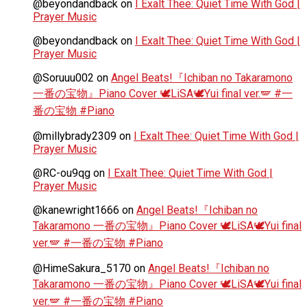
@beyondandback
on
I Exalt Thee: Quiet Time With God |
Prayer Music
@beyondandback
on
I Exalt Thee: Quiet Time With God |
Prayer Music
@Soruuu002
on
Angel Beats!『Ichiban no Takaramono
一番の宝物』Piano Cover 🕊️LiSA🕊️Yui final ver.🪽 #一
番の宝物 #Piano
@millybrady2309
on
I Exalt Thee: Quiet Time With God |
Prayer Music
@RC-ou9qg
on
I Exalt Thee: Quiet Time With God |
Prayer Music
@kanewright1666
on
Angel Beats!『Ichiban no
Takaramono 一番の宝物』Piano Cover 🕊️LiSA🕊️Yui final
ver.🪽 #一番の宝物 #Piano
@HimeSakura_5170
on
Angel Beats!『Ichiban no
Takaramono 一番の宝物』Piano Cover 🕊️LiSA🕊️Yui final
ver.🪽 #一番の宝物 #Piano