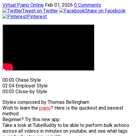
Virtual Piano Online
Feb 01, 2026
0 Comments
Tweet on Twitter
Share on Facebook
Pinterest
00:00 Chase Style
02:04 Employer Style
05:03 Close-by Style
Styles composed by Thomas Bellingham
Wish to learn the
piano
? Here is the quickest and easiest
method:
Beginner? Try this new app:
Take a look at TubeBuddy to be able to perform bulk actions
across all videos in minutes on youtube, and see what tags