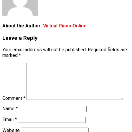
About the Author:
Virtual Piano Online
Leave a Reply
Your email address will not be published.
Required fields are
marked
*
Comment
*
Name
*
Email
*
Website