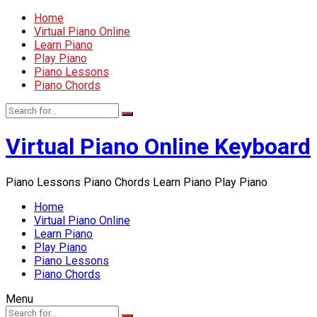
Home
Virtual Piano Online
Learn Piano
Play Piano
Piano Lessons
Piano Chords
Virtual Piano Online Keyboard
Piano Lessons Piano Chords Learn Piano Play Piano
Home
Virtual Piano Online
Learn Piano
Play Piano
Piano Lessons
Piano Chords
Menu