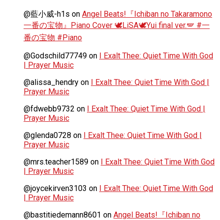
@藍小威-h1s
on
Angel Beats!『Ichiban no Takaramono
一番の宝物』Piano Cover 🕊️LiSA🕊️Yui final ver.🪽 #一
番の宝物 #Piano
@Godschild77749
on
I Exalt Thee: Quiet Time With God
| Prayer Music
@alissa_hendry
on
I Exalt Thee: Quiet Time With God |
Prayer Music
@fdwebb9732
on
I Exalt Thee: Quiet Time With God |
Prayer Music
@glenda0728
on
I Exalt Thee: Quiet Time With God |
Prayer Music
@mrs.teacher1589
on
I Exalt Thee: Quiet Time With God
| Prayer Music
@joycekirven3103
on
I Exalt Thee: Quiet Time With God
| Prayer Music
@bastitiedemann8601
on
Angel Beats!『Ichiban no