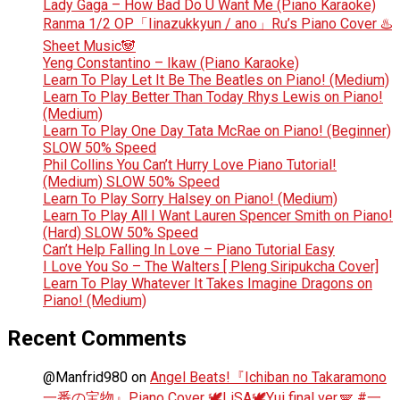
Lady Gaga – How Bad Do U Want Me (Piano Karaoke)
Ranma 1/2 OP「Iinazukkyun / ano」Ru’s Piano Cover ♨️
Sheet Music🐼
Yeng Constantino – Ikaw (Piano Karaoke)
Learn To Play Let It Be The Beatles on Piano! (Medium)
Learn To Play Better Than Today Rhys Lewis on Piano!
(Medium)
Learn To Play One Day Tata McRae on Piano! (Beginner)
SLOW 50% Speed
Phil Collins You Can’t Hurry Love Piano Tutorial!
(Medium) SLOW 50% Speed
Learn To Play Sorry Halsey on Piano! (Medium)
Learn To Play All I Want Lauren Spencer Smith on Piano!
(Hard) SLOW 50% Speed
Can’t Help Falling In Love – Piano Tutorial Easy
I Love You So – The Walters [ Pleng Siripukcha Cover]
Learn To Play Whatever It Takes Imagine Dragons on
Piano! (Medium)
Recent Comments
@Manfrid980
on
Angel Beats!『Ichiban no Takaramono
一番の宝物』Piano Cover 🕊️LiSA🕊️Yui final ver.🪽 #一