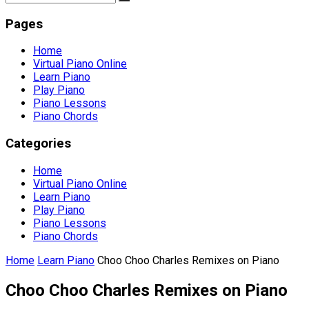
Pages
Home
Virtual Piano Online
Learn Piano
Play Piano
Piano Lessons
Piano Chords
Categories
Home
Virtual Piano Online
Learn Piano
Play Piano
Piano Lessons
Piano Chords
Home
Learn Piano
Choo Choo Charles Remixes on Piano
Choo Choo Charles Remixes on Piano