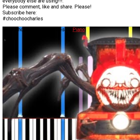
everybody else are using!!!:
Please comment, like and share. Please!
Subscribe here:
#choochoocharles
Choo Choo Charles Remixes on
Piano