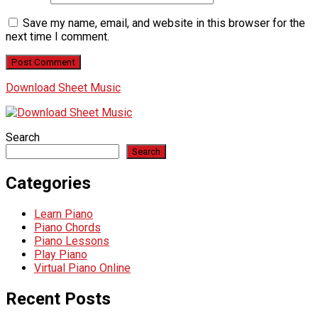
Save my name, email, and website in this browser for the
next time I comment.
Download Sheet Music
Search
Search
Categories
Learn Piano
Piano Chords
Piano Lessons
Play Piano
Virtual Piano Online
Recent Posts