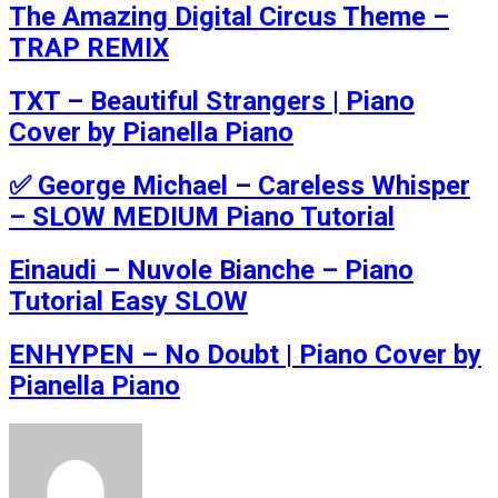
The Amazing Digital Circus Theme –
TRAP REMIX
TXT – Beautiful Strangers | Piano
Cover by Pianella Piano
✅ George Michael – Careless Whisper
– SLOW MEDIUM Piano Tutorial
Einaudi – Nuvole Bianche – Piano
Tutorial Easy SLOW
ENHYPEN – No Doubt | Piano Cover by
Pianella Piano