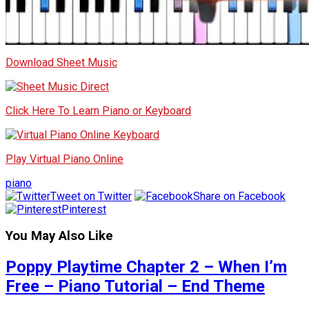
Download Sheet Music
Click Here To Learn Piano or Keyboard
Play Virtual Piano Online
piano
Tweet on Twitter
Share on Facebook
Pinterest
You May Also Like
Poppy Playtime Chapter 2 – When I’m
Free – Piano Tutorial – End Theme