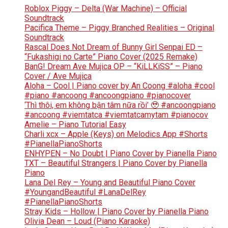
Roblox Piggy – Delta (War Machine) – Official
Soundtrack
Pacifica Theme – Piggy Branched Realities – Original
Soundtrack
Rascal Does Not Dream of Bunny Girl Senpai ED –
“Fukashigi no Carte” Piano Cover (2025 Remake)
BanG! Dream Ave Mujica OP – “KiLLKiSS” – Piano
Cover / Ave Mujica
Aloha – Cool | Piano cover by An Coong #aloha #cool
#piano #ancoong #ancoongpiano #pianocover
‘Thì thôi, em không bận tâm nữa rồi’ 🥹 #ancoongpiano
#ancoong #viemtatca #viemtatcamytam #pianocov
Amelie – Piano Tutorial Easy
Charli xcx – Apple (Keys) on Melodics App #Shorts
#PianellaPianoShorts
ENHYPEN – No Doubt | Piano Cover by Pianella Piano
TXT – Beautiful Strangers | Piano Cover by Pianella
Piano
Lana Del Rey – Young and Beautiful Piano Cover
#YoungandBeautiful #LanaDelRey
#PianellaPianoShorts
Stray Kids – Hollow | Piano Cover by Pianella Piano
Olivia Dean – Loud (Piano Karaoke)