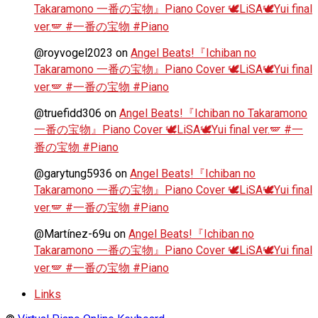
Takaramono 一番の宝物』Piano Cover 🕊️LiSA🕊️Yui final
ver.🪽 #一番の宝物 #Piano
@royvogel2023
on
Angel Beats!『Ichiban no
Takaramono 一番の宝物』Piano Cover 🕊️LiSA🕊️Yui final
ver.🪽 #一番の宝物 #Piano
@truefidd306
on
Angel Beats!『Ichiban no Takaramono
一番の宝物』Piano Cover 🕊️LiSA🕊️Yui final ver.🪽 #一
番の宝物 #Piano
@garytung5936
on
Angel Beats!『Ichiban no
Takaramono 一番の宝物』Piano Cover 🕊️LiSA🕊️Yui final
ver.🪽 #一番の宝物 #Piano
@Martínez-69u
on
Angel Beats!『Ichiban no
Takaramono 一番の宝物』Piano Cover 🕊️LiSA🕊️Yui final
ver.🪽 #一番の宝物 #Piano
Links