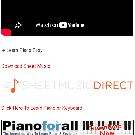
➜ Learn Piano Easy:
Download Sheet Music
Click Here To Learn Piano or Keyboard