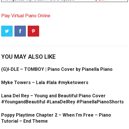
Play Virtual Piano Online
YOU MAY ALSO LIKE
(G)I-DLE – TOMBOY | Piano Cover by Pianella Piano
Myke Towers – Lala #lala #myketowers
Lana Del Rey – Young and Beautiful Piano Cover
#YoungandBeautiful #LanaDelRey #PianellaPianoShorts
Poppy Playtime Chapter 2 – When I’m Free – Piano
Tutorial – End Theme