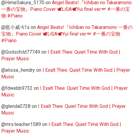
@HimeSakura_5170
on
Angel Beats!『Ichiban no Takaramono
一番の宝物』Piano Cover 🕊️LiSA🕊️Yui final ver.🪽 #一番の宝
物 #Piano
@藍小威-h1s
on
Angel Beats!『Ichiban no Takaramono 一番の
宝物』Piano Cover 🕊️LiSA🕊️Yui final ver.🪽 #一番の宝物
#Piano
@Godschild77749
on
I Exalt Thee: Quiet Time With God |
Prayer Music
@alissa_hendry
on
I Exalt Thee: Quiet Time With God | Prayer
Music
@fdwebb9732
on
I Exalt Thee: Quiet Time With God | Prayer
Music
@glenda0728
on
I Exalt Thee: Quiet Time With God | Prayer
Music
@mrs.teacher1589
on
I Exalt Thee: Quiet Time With God |
Prayer Music