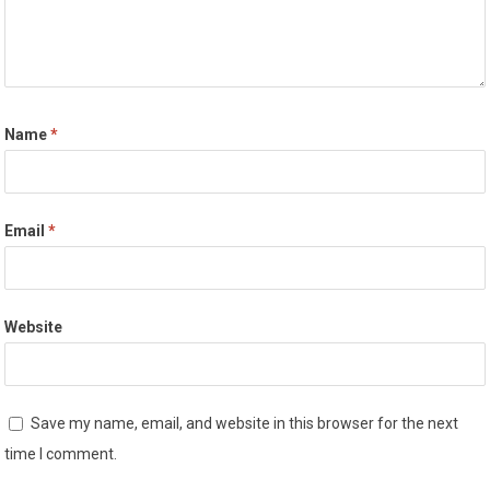
Name
*
Email
*
Website
Save my name, email, and website in this browser for the next
time I comment.