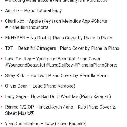
#ancoong #viemtatca #viemtatcamytam #pianocov
Amelie – Piano Tutorial Easy
Charli xcx – Apple (Keys) on Melodics App #Shorts
#PianellaPianoShorts
ENHYPEN – No Doubt | Piano Cover by Pianella Piano
TXT – Beautiful Strangers | Piano Cover by Pianella Piano
Lana Del Rey – Young and Beautiful Piano Cover
#YoungandBeautiful #LanaDelRey #PianellaPianoShorts
Stray Kids – Hollow | Piano Cover by Pianella Piano
Olivia Dean – Loud (Piano Karaoke)
Lady Gaga – How Bad Do U Want Me (Piano Karaoke)
Ranma 1/2 OP「Iinazukkyun / ano」Ru’s Piano Cover ♨️
Sheet Music🐼
Yeng Constantino – Ikaw (Piano Karaoke)