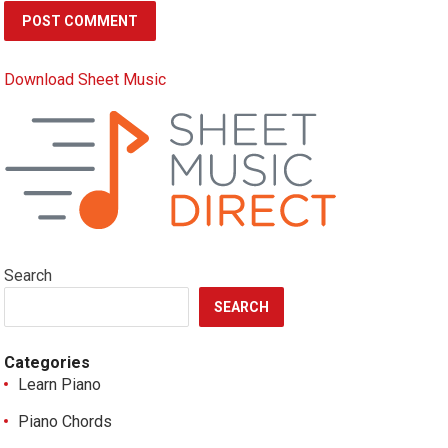
Download Sheet Music
Search
SEARCH
Categories
Learn Piano
Piano Chords