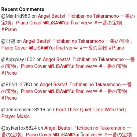
Recent Comments
@Manfrid980
on
Angel Beats!『Ichiban no Takaramono 一番の
宝物』Piano Cover 🕊️LiSA🕊️Yui final ver.🪽 #一番の宝物
#Piano
@야첸
on
Angel Beats!『Ichiban no Takaramono 一番の宝物』
Piano Cover 🕊️LiSA🕊️Yui final ver.🪽 #一番の宝物 #Piano
@Appiplay1602
on
Angel Beats!『Ichiban no Takaramono 一番
の宝物』Piano Cover 🕊️LiSA🕊️Yui final ver.🪽 #一番の宝物
#Piano
@REN1127KO
on
Angel Beats!『Ichiban no Takaramono 一番
の宝物』Piano Cover 🕊️LiSA🕊️Yui final ver.🪽 #一番の宝物
#Piano
@denismunene8218
on
I Exalt Thee: Quiet Time With God |
Prayer Music
@sylverfox8824
on
Angel Beats!『Ichiban no Takaramono 一
番の宝物』Piano Cover 🕊️LiSA🕊️Yui final ver.🪽 #一番の宝物