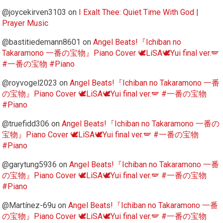
@joycekirven3103
on
I Exalt Thee: Quiet Time With God |
Prayer Music
@bastitiedemann8601
on
Angel Beats!『Ichiban no
Takaramono 一番の宝物』Piano Cover 🕊️LiSA🕊️Yui final ver.🪽
#一番の宝物 #Piano
@royvogel2023
on
Angel Beats!『Ichiban no Takaramono 一番
の宝物』Piano Cover 🕊️LiSA🕊️Yui final ver.🪽 #一番の宝物
#Piano
@truefidd306
on
Angel Beats!『Ichiban no Takaramono 一番の
宝物』Piano Cover 🕊️LiSA🕊️Yui final ver.🪽 #一番の宝物
#Piano
@garytung5936
on
Angel Beats!『Ichiban no Takaramono 一番
の宝物』Piano Cover 🕊️LiSA🕊️Yui final ver.🪽 #一番の宝物
#Piano
@Martínez-69u
on
Angel Beats!『Ichiban no Takaramono 一番
の宝物』Piano Cover 🕊️LiSA🕊️Yui final ver.🪽 #一番の宝物