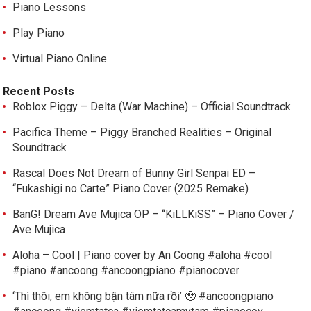
Piano Lessons
Play Piano
Virtual Piano Online
Recent Posts
Roblox Piggy – Delta (War Machine) – Official Soundtrack
Pacifica Theme – Piggy Branched Realities – Original
Soundtrack
Rascal Does Not Dream of Bunny Girl Senpai ED –
“Fukashigi no Carte” Piano Cover (2025 Remake)
BanG! Dream Ave Mujica OP – “KiLLKiSS” – Piano Cover /
Ave Mujica
Aloha – Cool | Piano cover by An Coong #aloha #cool
#piano #ancoong #ancoongpiano #pianocover
‘Thì thôi, em không bận tâm nữa rồi’ 🥹 #ancoongpiano