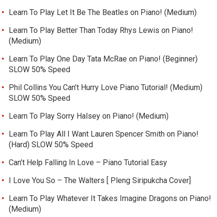
Learn To Play Let It Be The Beatles on Piano! (Medium)
Learn To Play Better Than Today Rhys Lewis on Piano!
(Medium)
Learn To Play One Day Tata McRae on Piano! (Beginner)
SLOW 50% Speed
Phil Collins You Can’t Hurry Love Piano Tutorial! (Medium)
SLOW 50% Speed
Learn To Play Sorry Halsey on Piano! (Medium)
Learn To Play All I Want Lauren Spencer Smith on Piano!
(Hard) SLOW 50% Speed
Can’t Help Falling In Love – Piano Tutorial Easy
I Love You So – The Walters [ Pleng Siripukcha Cover]
Learn To Play Whatever It Takes Imagine Dragons on Piano!
(Medium)