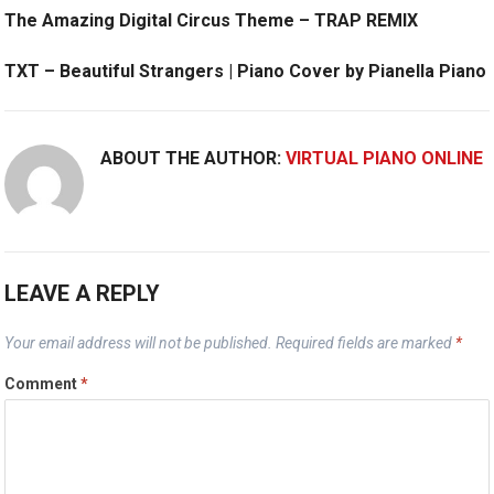
The Amazing Digital Circus Theme – TRAP REMIX
TXT – Beautiful Strangers | Piano Cover by Pianella Piano
ABOUT THE AUTHOR:
VIRTUAL PIANO ONLINE
LEAVE A REPLY
Your email address will not be published.
Required fields are marked
*
Comment
*