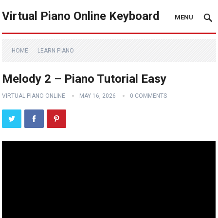
Virtual Piano Online Keyboard
MENU
HOME
LEARN PIANO
Melody 2 – Piano Tutorial Easy
VIRTUAL PIANO ONLINE
MAY 16, 2026
0 COMMENTS