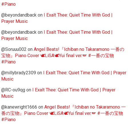
#Piano
@beyondandback
on
I Exalt Thee: Quiet Time With God |
Prayer Music
@beyondandback
on
I Exalt Thee: Quiet Time With God |
Prayer Music
@Soruuu002
on
Angel Beats!『Ichiban no Takaramono 一番の
宝物』Piano Cover 🕊️LiSA🕊️Yui final ver.🪽 #一番の宝物
#Piano
@millybrady2309
on
I Exalt Thee: Quiet Time With God | Prayer
Music
@RC-ou9qg
on
I Exalt Thee: Quiet Time With God | Prayer
Music
@kanewright1666
on
Angel Beats!『Ichiban no Takaramono 一
番の宝物』Piano Cover 🕊️LiSA🕊️Yui final ver.🪽 #一番の宝物
#Piano