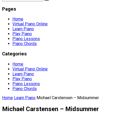
Pages
Home
Virtual Piano Online
Learn Piano
Play Piano
Piano Lessons
Piano Chords
Categories
Home
Virtual Piano Online
Learn Piano
Play Piano
Piano Lessons
Piano Chords
Home
Learn Piano
Michael Carstensen – Midsummer
Michael Carstensen – Midsummer