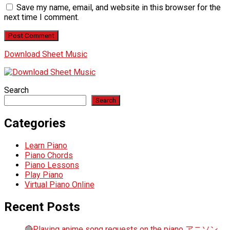
Save my name, email, and website in this browser for the
next time I comment.
Download Sheet Music
Search
Search
Categories
Learn Piano
Piano Chords
Piano Lessons
Play Piano
Virtual Piano Online
Recent Posts
🔴Playing anime song requests on the piano アニソン