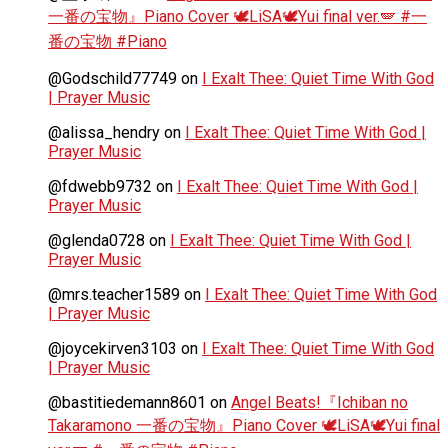
一番の宝物』Piano Cover 🕊️LiSA🕊️Yui final ver.🪽 #一
番の宝物 #Piano
@Godschild77749
on
I Exalt Thee: Quiet Time With God
| Prayer Music
@alissa_hendry
on
I Exalt Thee: Quiet Time With God |
Prayer Music
@fdwebb9732
on
I Exalt Thee: Quiet Time With God |
Prayer Music
@glenda0728
on
I Exalt Thee: Quiet Time With God |
Prayer Music
@mrs.teacher1589
on
I Exalt Thee: Quiet Time With God
| Prayer Music
@joycekirven3103
on
I Exalt Thee: Quiet Time With God
| Prayer Music
@bastitiedemann8601
on
Angel Beats!『Ichiban no
Takaramono 一番の宝物』Piano Cover 🕊️LiSA🕊️Yui final