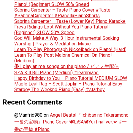
Piano! (Beginner) SLOW 50% Speed
Sabrina Carpenter – Taste Piano Cover #Taste
#SabrinaCarpenter #PianellaPianoShorts
Sabrina Carpenter – Taste (Lower Key) Piano Karaoke
Freya Ridings Lost Without You Piano Tutorial!
(Beginner) SLOW 50% Speed
God Will Make A Way: 3 Hour Instrumental Soaking
Worship | Prayer & Meditation Music
Learn To Play Photograph Nickelback on Piano! (Hard)
Learn To Play Post Malone Chemical On Piano!
(Medium)
🔴 I play anime songs on the piano / ピアノ生配信
SZA Kill Bill Piano (Medium) #learnpiano
Happy Birthday to You – Piano Tutorial MEDIUM SLOW
Maple Leaf Rag – Scott Joplin – Piano Tutorial Easy
Starboy The Weeknd Piano (Easy) #starboy
Recent Comments
@Manfrid980
on
Angel Beats!『Ichiban no Takaramono
一番の宝物』Piano Cover 🕊️LiSA🕊️Yui final ver.🪽 #一
番の宝物 #Piano