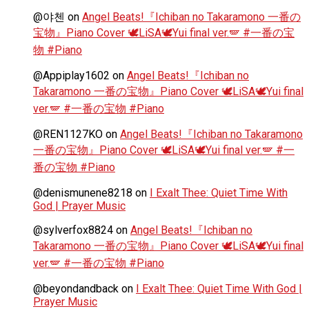
@야첸
on
Angel Beats!『Ichiban no Takaramono 一番の
宝物』Piano Cover 🕊️LiSA🕊️Yui final ver.🪽 #一番の宝
物 #Piano
@Appiplay1602
on
Angel Beats!『Ichiban no
Takaramono 一番の宝物』Piano Cover 🕊️LiSA🕊️Yui final
ver.🪽 #一番の宝物 #Piano
@REN1127KO
on
Angel Beats!『Ichiban no Takaramono
一番の宝物』Piano Cover 🕊️LiSA🕊️Yui final ver.🪽 #一
番の宝物 #Piano
@denismunene8218
on
I Exalt Thee: Quiet Time With
God | Prayer Music
@sylverfox8824
on
Angel Beats!『Ichiban no
Takaramono 一番の宝物』Piano Cover 🕊️LiSA🕊️Yui final
ver.🪽 #一番の宝物 #Piano
@beyondandback
on
I Exalt Thee: Quiet Time With God |
Prayer Music