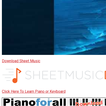
Download Sheet Music
Click Here To Learn Piano or Keyboard