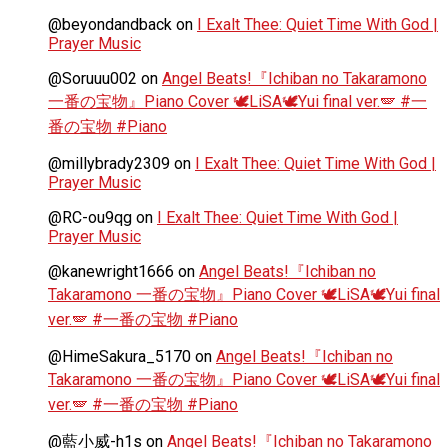
@beyondandback
on
I Exalt Thee: Quiet Time With God |
Prayer Music
@Soruuu002
on
Angel Beats!『Ichiban no Takaramono
一番の宝物』Piano Cover 🕊️LiSA🕊️Yui final ver.🪽 #一
番の宝物 #Piano
@millybrady2309
on
I Exalt Thee: Quiet Time With God |
Prayer Music
@RC-ou9qg
on
I Exalt Thee: Quiet Time With God |
Prayer Music
@kanewright1666
on
Angel Beats!『Ichiban no
Takaramono 一番の宝物』Piano Cover 🕊️LiSA🕊️Yui final
ver.🪽 #一番の宝物 #Piano
@HimeSakura_5170
on
Angel Beats!『Ichiban no
Takaramono 一番の宝物』Piano Cover 🕊️LiSA🕊️Yui final
ver.🪽 #一番の宝物 #Piano
@藍小威-h1s
on
Angel Beats!『Ichiban no Takaramono