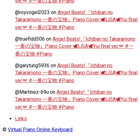
ver.🪽 #一番の宝物 #Piano
@royvogel2023
on
Angel Beats!『Ichiban no
Takaramono 一番の宝物』Piano Cover 🕊️LiSA🕊️Yui final
ver.🪽 #一番の宝物 #Piano
@truefidd306
on
Angel Beats!『Ichiban no Takaramono
一番の宝物』Piano Cover 🕊️LiSA🕊️Yui final ver.🪽 #一
番の宝物 #Piano
@garytung5936
on
Angel Beats!『Ichiban no
Takaramono 一番の宝物』Piano Cover 🕊️LiSA🕊️Yui final
ver.🪽 #一番の宝物 #Piano
@Martínez-69u
on
Angel Beats!『Ichiban no
Takaramono 一番の宝物』Piano Cover 🕊️LiSA🕊️Yui final
ver.🪽 #一番の宝物 #Piano
Links
©
Virtual Piano Online Keyboard