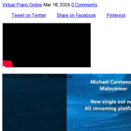
Virtual Piano Online
Mar 18, 2026
0 Comments
Tweet on Twitter
Share on Facebook
Pinterest
Michael Carstensen – Midsummer