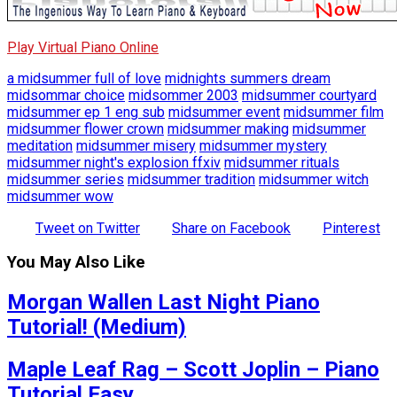
Play Virtual Piano Online
a midsummer full of love
midnights summers dream
midsommar choice
midsommer 2003
midsummer courtyard
midsummer ep 1 eng sub
midsummer event
midsummer film
midsummer flower crown
midsummer making
midsummer
meditation
midsummer misery
midsummer mystery
midsummer night's explosion ffxiv
midsummer rituals
midsummer series
midsummer tradition
midsummer witch
midsummer wow
Tweet on Twitter
Share on Facebook
Pinterest
You May Also Like
Morgan Wallen Last Night Piano
Tutorial! (Medium)
Maple Leaf Rag – Scott Joplin – Piano
Tutorial Easy