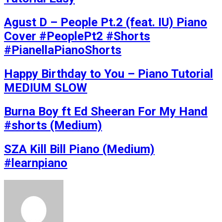
Agust D – People Pt.2 (feat. IU) Piano
Cover #PeoplePt2 #Shorts
#PianellaPianoShorts
Happy Birthday to You – Piano Tutorial
MEDIUM SLOW
Burna Boy ft Ed Sheeran For My Hand
#shorts (Medium)
SZA Kill Bill Piano (Medium)
#learnpiano