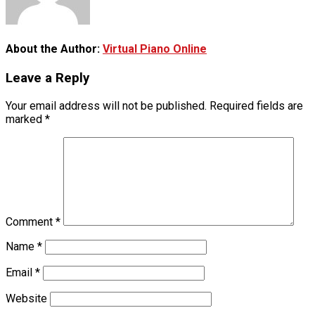
About the Author:
Virtual Piano Online
Leave a Reply
Your email address will not be published.
Required fields are
marked
*
Comment
*
Name
*
Email
*
Website