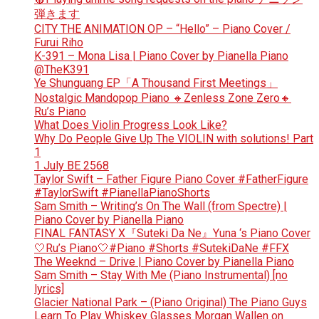
弾きます
CITY THE ANIMATION OP – “Hello” – Piano Cover /
Furui Riho
K-391 – Mona Lisa | Piano Cover by Pianella Piano
@TheK391
Ye Shunguang EP「A Thousand First Meetings」
Nostalgic Mandopop Piano 🔸Zenless Zone Zero🔸
Ru’s Piano
What Does Violin Progress Look Like?
Why Do People Give Up The VIOLIN with solutions! Part
1
1 July BE 2568
Taylor Swift – Father Figure Piano Cover #FatherFigure
#TaylorSwift #PianellaPianoShorts
Sam Smith – Writing’s On The Wall (from Spectre) |
Piano Cover by Pianella Piano
FINAL FANTASY X『Suteki Da Ne』Yuna ‘s Piano Cover
🤍Ru’s Piano🤍#Piano #Shorts #SutekiDaNe #FFX
The Weeknd – Drive | Piano Cover by Pianella Piano
Sam Smith – Stay With Me (Piano Instrumental) [no
lyrics]
Glacier National Park – (Piano Original) The Piano Guys
Learn To Play Whiskey Glasses Morgan Wallen on