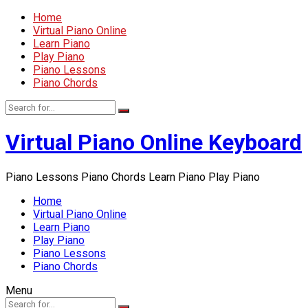
Home
Virtual Piano Online
Learn Piano
Play Piano
Piano Lessons
Piano Chords
Virtual Piano Online Keyboard
Piano Lessons Piano Chords Learn Piano Play Piano
Home
Virtual Piano Online
Learn Piano
Play Piano
Piano Lessons
Piano Chords
Menu