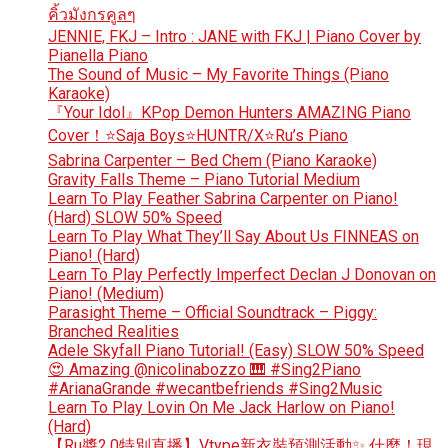
คิ้วมังกรคูลๆ
JENNIE, FKJ – Intro : JANE with FKJ | Piano Cover by
Pianella Piano
The Sound of Music – My Favorite Things (Piano
Karaoke)
『Your Idol』KPop Demon Hunters AMAZING Piano
Cover！⭐Saja Boys⭐HUNTR/X⭐Ru’s Piano
Sabrina Carpenter – Bed Chem (Piano Karaoke)
Gravity Falls Theme – Piano Tutorial Medium
Learn To Play Feather Sabrina Carpenter on Piano!
(Hard) SLOW 50% Speed
Learn To Play What They’ll Say About Us FINNEAS on
Piano! (Hard)
Learn To Play Perfectly Imperfect Declan J Donovan on
Piano! (Medium)
Parasight Theme – Official Soundtrack – Piggy:
Branched Realities
Adele Skyfall Piano Tutorial! (Easy) SLOW 50% Speed
😍 Amazing @nicolinabozzo 🎹 #Sing2Piano
#ArianaGrande #wecantbefriends #Sing2Music
Learn To Play Lovin On Me Jack Harlow on Piano!
(Hard)
【Ru醬2.0特別直播】Vtype新衣裝預測活動✨ 什麼！現