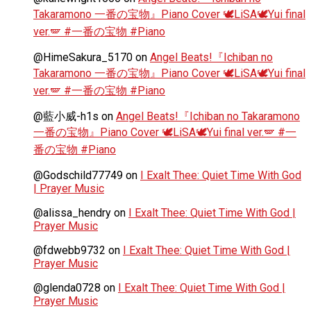
Takaramono 一番の宝物』Piano Cover 🕊️LiSA🕊️Yui final
ver.🪽 #一番の宝物 #Piano
@HimeSakura_5170
on
Angel Beats!『Ichiban no
Takaramono 一番の宝物』Piano Cover 🕊️LiSA🕊️Yui final
ver.🪽 #一番の宝物 #Piano
@藍小威-h1s
on
Angel Beats!『Ichiban no Takaramono
一番の宝物』Piano Cover 🕊️LiSA🕊️Yui final ver.🪽 #一
番の宝物 #Piano
@Godschild77749
on
I Exalt Thee: Quiet Time With God
| Prayer Music
@alissa_hendry
on
I Exalt Thee: Quiet Time With God |
Prayer Music
@fdwebb9732
on
I Exalt Thee: Quiet Time With God |
Prayer Music
@glenda0728
on
I Exalt Thee: Quiet Time With God |
Prayer Music