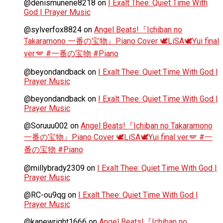
@denismunene8218
on
I Exalt Thee: Quiet Time With
God | Prayer Music
@sylverfox8824
on
Angel Beats!『Ichiban no
Takaramono 一番の宝物』Piano Cover 🕊️LiSA🕊️Yui final
ver.🪽 #一番の宝物 #Piano
@beyondandback
on
I Exalt Thee: Quiet Time With God |
Prayer Music
@beyondandback
on
I Exalt Thee: Quiet Time With God |
Prayer Music
@Soruuu002
on
Angel Beats!『Ichiban no Takaramono
一番の宝物』Piano Cover 🕊️LiSA🕊️Yui final ver.🪽 #一
番の宝物 #Piano
@millybrady2309
on
I Exalt Thee: Quiet Time With God |
Prayer Music
@RC-ou9qg
on
I Exalt Thee: Quiet Time With God |
Prayer Music
@kanewright1666
on
Angel Beats!『Ichiban no