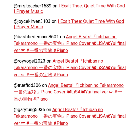
@mrs.teacher1589
on
I Exalt Thee: Quiet Time With God
| Prayer Music
@joycekirven3103
on
I Exalt Thee: Quiet Time With God
| Prayer Music
@bastitiedemann8601
on
Angel Beats!『Ichiban no
Takaramono 一番の宝物』Piano Cover 🕊️LiSA🕊️Yui final
ver.🪽 #一番の宝物 #Piano
@royvogel2023
on
Angel Beats!『Ichiban no
Takaramono 一番の宝物』Piano Cover 🕊️LiSA🕊️Yui final
ver.🪽 #一番の宝物 #Piano
@truefidd306
on
Angel Beats!『Ichiban no Takaramono
一番の宝物』Piano Cover 🕊️LiSA🕊️Yui final ver.🪽 #一
番の宝物 #Piano
@garytung5936
on
Angel Beats!『Ichiban no
Takaramono 一番の宝物』Piano Cover 🕊️LiSA🕊️Yui final
ver.🪽 #一番の宝物 #Piano