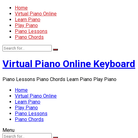
Home
Virtual Piano Online
Learn Piano
Play Piano
Piano Lessons
Piano Chords
Virtual Piano Online Keyboard
Piano Lessons Piano Chords Learn Piano Play Piano
Home
Virtual Piano Online
Learn Piano
Play Piano
Piano Lessons
Piano Chords
Menu