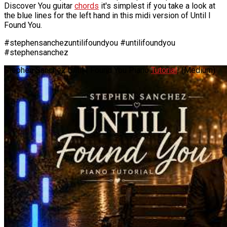
Discover You guitar
chords
it's simplest if you take a look at
the blue lines for the left hand in this midi version of Until I
Found You.
#stephensanchezuntilifoundyou #untilifoundyou
#stephensanchez
Stephen Sanchez Until I Found You Piano
Tutorial
! (Medium)