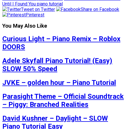
Until I Found You piano tutorial
Tweet on Twitter
Share on Facebook
Pinterest
You May Also Like
Curious Light – Piano Remix – Roblox
DOORS
Adele Skyfall Piano Tutorial! (Easy)
SLOW 50% Speed
JVKE – golden hour – Piano Tutorial
Parasight Theme – Official Soundtrack
– Piggy: Branched Realities
David Kushner – Daylight – SLOW
Piano Tutorial Easy