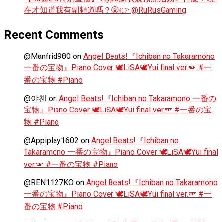
在才知道我有副頻道嗎？😲👉 @RuRusGaming
Recent Comments
@Manfrid980
on
Angel Beats!『Ichiban no Takaramono
一番の宝物』Piano Cover 🕊️LiSA🕊️Yui final ver.🪽 #一
番の宝物 #Piano
@야첸
on
Angel Beats!『Ichiban no Takaramono 一番の
宝物』Piano Cover 🕊️LiSA🕊️Yui final ver.🪽 #一番の宝
物 #Piano
@Appiplay1602
on
Angel Beats!『Ichiban no
Takaramono 一番の宝物』Piano Cover 🕊️LiSA🕊️Yui final
ver.🪽 #一番の宝物 #Piano
@REN1127KO
on
Angel Beats!『Ichiban no Takaramono
一番の宝物』Piano Cover 🕊️LiSA🕊️Yui final ver.🪽 #一
番の宝物 #Piano