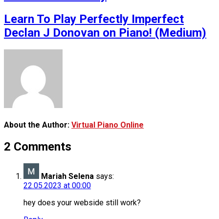
Learn To Play Perfectly Imperfect
Declan J Donovan on Piano! (Medium)
About the Author:
Virtual Piano Online
2 Comments
Mariah Selena
says:
22.05.2023 at 00:00
hey does your webside still work?