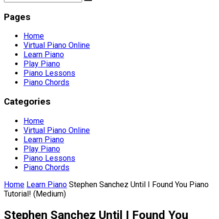
Pages
Home
Virtual Piano Online
Learn Piano
Play Piano
Piano Lessons
Piano Chords
Categories
Home
Virtual Piano Online
Learn Piano
Play Piano
Piano Lessons
Piano Chords
Home
Learn Piano
Stephen Sanchez Until I Found You Piano
Tutorial! (Medium)
Stephen Sanchez Until I Found You