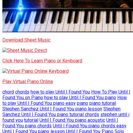
Download Sheet Music
Click Here To Learn Piano or Keyboard
Play Virtual Piano Online
chord
chords
how to play Until I Found You
How To Play Until I
Found You on Piano
how to play Until I Found You piano
How
to play Until I Found You piano easy
piano
piano tutorial
Stephen Sanchez Until I Found You piano lesson
Stephen
Sanchez Until I Found You piano tutorial chords
stephen until i
found you
tutorial
Until I Found You piano acoustic
Until I
Found You piano chords
Until I Found You piano chords easy
Until I Found You piano lesson
Until I Found You Piano Solo