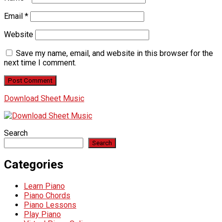
Email
*
Website
Save my name, email, and website in this browser for the
next time I comment.
Download Sheet Music
Search
Search
Categories
Learn Piano
Piano Chords
Piano Lessons
Play Piano