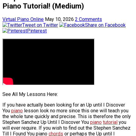
Piano Tutorial! (Medium)
Virtual Piano Online
May 10, 2026
2 Comments
Tweet on Twitter
Share on Facebook
Pinterest
See All My Lessons Here:
If you have actually been looking for an Up until I Discover
You
piano
lesson look no more since this one will teach you
the whole tune quickly and precise. This is therefore the only
Stephen Sanchez Up Until I Discover You
piano
tutorial
you
will ever require. If you wish to find out the Stephen Sanchez
Till I Found You piano
chords
or perhaps the Up until I