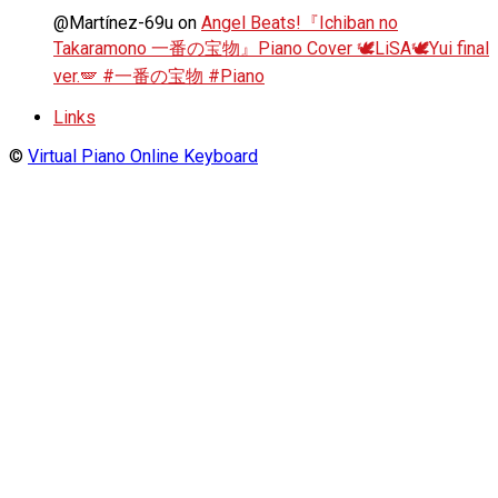
@Martínez-69u
on
Angel Beats!『Ichiban no
Takaramono 一番の宝物』Piano Cover 🕊️LiSA🕊️Yui final
ver.🪽 #一番の宝物 #Piano
Links
©
Virtual Piano Online Keyboard