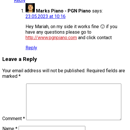
Reply
Marks Piano - PGN Piano
says:
23.05.2023 at 10:16
Hey Mariah, on my side it works fine 🙂 if you
have any questions please go to
http://www.pgnpiano.com
and click contact
Reply
Leave a Reply
Your email address will not be published.
Required fields are
marked
*
Comment
*
Name
*