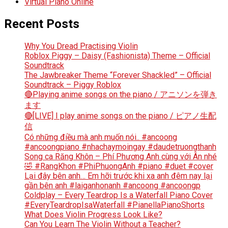
Virtual Piano Online
Recent Posts
Why You Dread Practising Violin
Roblox Piggy – Daisy (Fashionista) Theme – Official
Soundtrack
The Jawbreaker Theme “Forever Shackled” – Official
Soundtrack – Piggy Roblox
🔴Playing anime songs on the piano / アニソンを弾き
ます
🔴[LIVE] I play anime songs on the piano / ピアノ生配
信
Có những điều mà anh muốn nói.. #ancoong
#ancoongpiano #nhachaymoingay #daudetruongthanh
Song ca Răng Khôn – Phí Phương Anh cùng với Ân nhé
🤣 #RangKhon #PhiPhuongAnh #piano #duet #cover
Lại đây bên anh… Em hỡi trước khi xa anh đêm nay lại
gần bên anh #laiganhonanh #ancoong #ancoongp
Coldplay – Every Teardrop Is a Waterfall Piano Cover
#EveryTeardropIsaWaterfall #PianellaPianoShorts
What Does Violin Progress Look Like?
Can You Learn The Violin Without a Teacher?