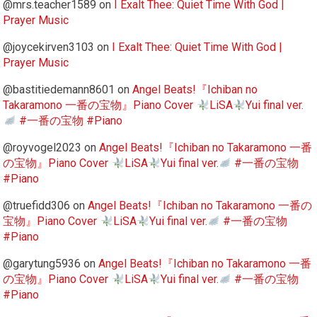
@mrs.teacher1589
on
I Exalt Thee: Quiet Time With God |
Prayer Music
@joycekirven3103
on
I Exalt Thee: Quiet Time With God |
Prayer Music
@bastitiedemann8601
on
Angel Beats!『Ichiban no
Takaramono 一番の宝物』Piano Cover
LiSA
Yui final ver.
#一番の宝物 #Piano
@royvogel2023
on
Angel Beats!『Ichiban no Takaramono 一番
の宝物』Piano Cover
LiSA
Yui final ver.
#一番の宝物
#Piano
@truefidd306
on
Angel Beats!『Ichiban no Takaramono 一番の
宝物』Piano Cover
LiSA
Yui final ver.
#一番の宝物
#Piano
@garytung5936
on
Angel Beats!『Ichiban no Takaramono 一番
の宝物』Piano Cover
LiSA
Yui final ver.
#一番の宝物
#Piano