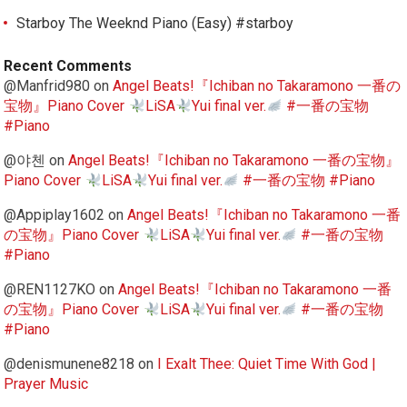
Starboy The Weeknd Piano (Easy) #starboy
Recent Comments
@Manfrid980
on
Angel Beats!『Ichiban no Takaramono 一番の
宝物』Piano Cover
LiSA
Yui final ver.
#一番の宝物
#Piano
@야첸
on
Angel Beats!『Ichiban no Takaramono 一番の宝物』
Piano Cover
LiSA
Yui final ver.
#一番の宝物 #Piano
@Appiplay1602
on
Angel Beats!『Ichiban no Takaramono 一番
の宝物』Piano Cover
LiSA
Yui final ver.
#一番の宝物
#Piano
@REN1127KO
on
Angel Beats!『Ichiban no Takaramono 一番
の宝物』Piano Cover
LiSA
Yui final ver.
#一番の宝物
#Piano
@denismunene8218
on
I Exalt Thee: Quiet Time With God |
Prayer Music