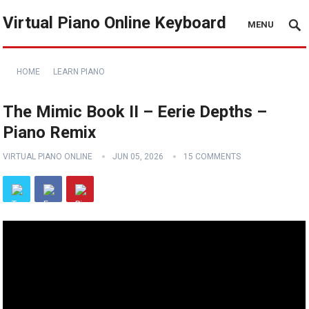
Virtual Piano Online Keyboard
MENU
HOME
LEARN PIANO
The Mimic Book II – Eerie Depths –
Piano Remix
VIRTUAL PIANO ONLINE
JUN 05, 2026
15 COMMENTS