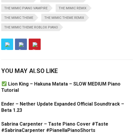
THE MIMIC PIANO VAMPIRE
THE MIMIC REMIX
THE MIMIC THEME
THE MIMIC THEME REMIX
THE MIMIC THEME ROBLOX PIANO
YOU MAY ALSO LIKE
Lion King – Hakuna Matata – SLOW MEDIUM Piano
Tutorial
Ender – Nether Update Expanded Official Soundtrack –
Beta 1.23
Sabrina Carpenter – Taste Piano Cover #Taste
#SabrinaCarpenter #PianellaPianoShorts