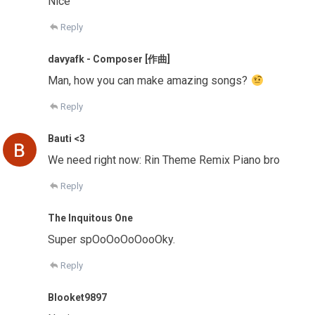
Nice
Reply
davyafk - Composer [作曲]
Man, how you can make amazing songs?
Reply
Bauti <3
We need right now: Rin Theme Remix Piano bro
Reply
The Inquitous One
Super spOoOoOoOooOky.
Reply
Blooket9897