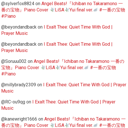
@sylverfox8824
on
Angel Beats!『Ichiban no Takaramono 一
番の宝物』Piano Cover
LiSA
Yui final ver.
#一番の宝物
#Piano
@beyondandback
on
I Exalt Thee: Quiet Time With God |
Prayer Music
@beyondandback
on
I Exalt Thee: Quiet Time With God |
Prayer Music
@Soruuu002
on
Angel Beats!『Ichiban no Takaramono 一番の
宝物』Piano Cover
LiSA
Yui final ver.
#一番の宝物
#Piano
@millybrady2309
on
I Exalt Thee: Quiet Time With God | Prayer
Music
@RC-ou9qg
on
I Exalt Thee: Quiet Time With God | Prayer
Music
@kanewright1666
on
Angel Beats!『Ichiban no Takaramono 一
番の宝物』Piano Cover
LiSA
Yui final ver.
#一番の宝物