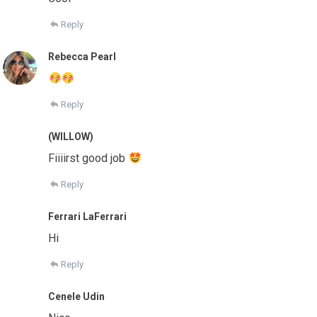
Reply
Rebecca Pearl
Reply
(WILLOW)
Fiiiirst good job
Reply
Ferrari LaFerrari
Hi
Reply
Cenele Udin