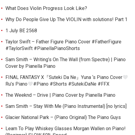
What Does Violin Progress Look Like?
Why Do People Give Up The VIOLIN with solutions! Part 1
1 July BE 2568
Taylor Swift – Father Figure Piano Cover #FatherFigure
#TaylorSwift #PianellaPianoShorts
Sam Smith – Writing’s On The Wall (from Spectre) | Piano
Cover by Pianella Piano
FINAL FANTASY X『Suteki Da Ne』Yuna ‘s Piano Cover
Ru’s Piano
#Piano #Shorts #SutekiDaNe #FFX
The Weeknd – Drive | Piano Cover by Pianella Piano
Sam Smith – Stay With Me (Piano Instrumental) [no lyrics]
Glacier National Park – (Piano Original) The Piano Guys
Learn To Play Whiskey Glasses Morgan Wallen on Piano!