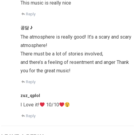
This music is really nice
Reply
공담 ♪
The atmosphere is really good! It’s a scary and scary
atmosphere!
There must be a lot of stories involved,
and there’s a feeling of resentment and anger Thank
you for the great music!
Reply
zuz_qplol
I Love it!
10/10
Reply