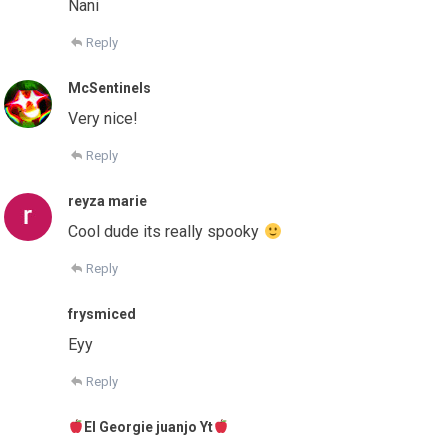
Nani
Reply
McSentinels
Very nice!
Reply
reyza marie
Cool dude its really spooky
Reply
frysmiced
Eyy
Reply
El Georgie juanjo Yt