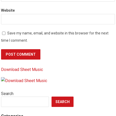
Website
Save my name, email, and website in this browser for the next
time I comment.
Download Sheet Music
Search
SEARCH