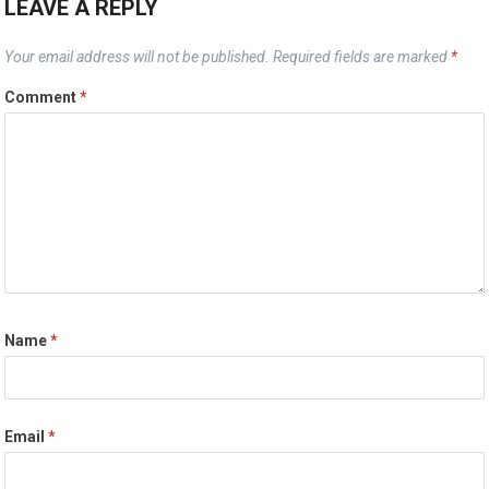
LEAVE A REPLY
Your email address will not be published.
Required fields are marked
*
Comment
*
Name
*
Email
*