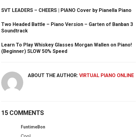
SVT LEADERS – CHEERS | PIANO Cover by Pianella Piano
Two Headed Battle – Piano Version – Garten of Banban 3
Soundtrack
Learn To Play Whiskey Glasses Morgan Wallen on Piano!
(Beginner) SLOW 50% Speed
ABOUT THE AUTHOR:
VIRTUAL PIANO ONLINE
15 COMMENTS
FuntimeBon
Cool