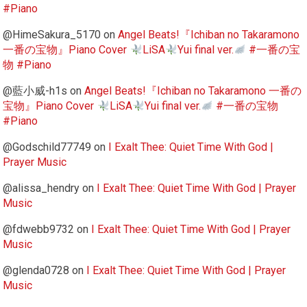
#Piano
@HimeSakura_5170
on
Angel Beats!『Ichiban no Takaramono
一番の宝物』Piano Cover
LiSA
Yui final ver.
#一番の宝
物 #Piano
@藍小威-h1s
on
Angel Beats!『Ichiban no Takaramono 一番の
宝物』Piano Cover
LiSA
Yui final ver.
#一番の宝物
#Piano
@Godschild77749
on
I Exalt Thee: Quiet Time With God |
Prayer Music
@alissa_hendry
on
I Exalt Thee: Quiet Time With God | Prayer
Music
@fdwebb9732
on
I Exalt Thee: Quiet Time With God | Prayer
Music
@glenda0728
on
I Exalt Thee: Quiet Time With God | Prayer
Music