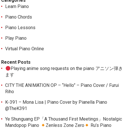
Categories
Learn Piano
Piano Chords
Piano Lessons
Play Piano
Virtual Piano Online
Recent Posts
Playing anime song requests on the piano アニソン弾き
ます
CITY THE ANIMATION OP – “Hello” – Piano Cover / Furui
Riho
K-391 – Mona Lisa | Piano Cover by Pianella Piano
@TheK391
Ye Shunguang EP「A Thousand First Meetings」Nostalgic
Mandopop Piano
Zenless Zone Zero
Ru’s Piano