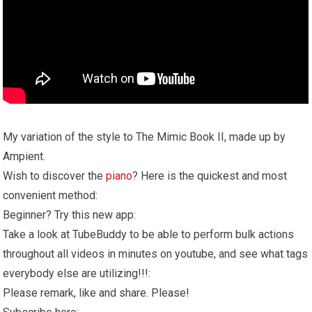
My variation of the style to The Mimic Book II, made up by
Ampient.
Wish to discover the
piano
? Here is the quickest and most
convenient method:
Beginner? Try this new app:
Take a look at TubeBuddy to be able to perform bulk actions
throughout all videos in minutes on youtube, and see what tags
everybody else are utilizing!!!:
Please remark, like and share. Please!