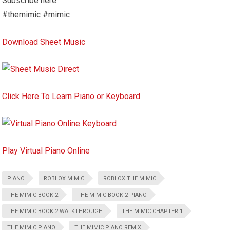
Subscribe here:
#themimic #mimic
Download Sheet Music
Click Here To Learn Piano or Keyboard
Play Virtual Piano Online
PIANO
ROBLOX MIMIC
ROBLOX THE MIMIC
THE MIMIC BOOK 2
THE MIMIC BOOK 2 PIANO
THE MIMIC BOOK 2 WALKTHROUGH
THE MIMIC CHAPTER 1
THE MIMIC PIANO
THE MIMIC PIANO REMIX