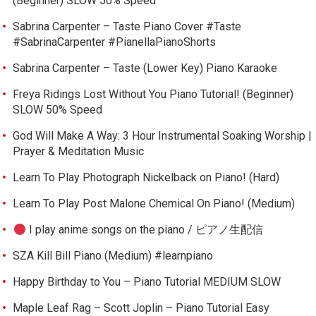
(Beginner) SLOW 50% Speed
Sabrina Carpenter – Taste Piano Cover #Taste
#SabrinaCarpenter #PianellaPianoShorts
Sabrina Carpenter – Taste (Lower Key) Piano Karaoke
Freya Ridings Lost Without You Piano Tutorial! (Beginner)
SLOW 50% Speed
God Will Make A Way: 3 Hour Instrumental Soaking Worship |
Prayer & Meditation Music
Learn To Play Photograph Nickelback on Piano! (Hard)
Learn To Play Post Malone Chemical On Piano! (Medium)
I play anime songs on the piano / ピアノ生配信
SZA Kill Bill Piano (Medium) #learnpiano
Happy Birthday to You – Piano Tutorial MEDIUM SLOW
Maple Leaf Rag – Scott Joplin – Piano Tutorial Easy