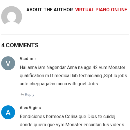
ABOUT THE AUTHOR:
VIRTUAL PIANO ONLINE
4 COMMENTS
Vladimir
Hai anna iam Nagendar Anna na age 42 vum.Monster
qualification m.l.t medical lab technicianq ,Srpt lo jobs
unte cheppagalaru anna.with govt Jobs
Reply
Alex Vigins
Bendiciones hermosa Celina que Dios te cuidej
donde quiera que vym.Monster encantan tus videos.