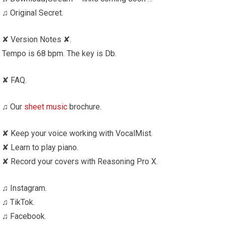
♫ Original Secret.
✘ Version Notes ✘.
Tempo is 68 bpm. The key is Db.
✘ FAQ.
♫ Our
sheet music
brochure.
✘ Keep your voice working with VocalMist.
✘ Learn to play piano.
✘ Record your covers with Reasoning Pro X.
♫ Instagram.
♫ TikTok.
♫ Facebook.