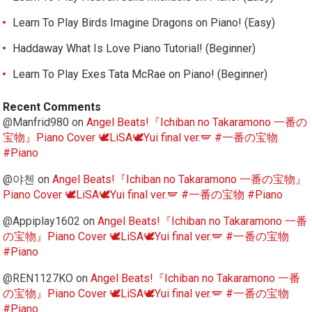
Learn To Play Birds Imagine Dragons on Piano! (Easy)
Haddaway What Is Love Piano Tutorial! (Beginner)
Learn To Play Exes Tata McRae on Piano! (Beginner)
Recent Comments
@Manfrid980
on
Angel Beats!『Ichiban no Takaramono 一番の
宝物』Piano Cover 🕊️LiSA🕊️Yui final ver.🪽 #一番の宝物
#Piano
@야첸
on
Angel Beats!『Ichiban no Takaramono 一番の宝物』
Piano Cover 🕊️LiSA🕊️Yui final ver.🪽 #一番の宝物 #Piano
@Appiplay1602
on
Angel Beats!『Ichiban no Takaramono 一番
の宝物』Piano Cover 🕊️LiSA🕊️Yui final ver.🪽 #一番の宝物
#Piano
@REN1127KO
on
Angel Beats!『Ichiban no Takaramono 一番
の宝物』Piano Cover 🕊️LiSA🕊️Yui final ver.🪽 #一番の宝物
#Piano