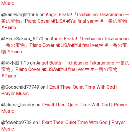
Music
@kanewright1666
on
Angel Beats!『Ichiban no Takaramono 一
番の宝物』Piano Cover 🕊️LiSA🕊️Yui final ver.🪽 #一番の宝物
#Piano
@HimeSakura_5170
on
Angel Beats!『Ichiban no Takaramono
一番の宝物』Piano Cover 🕊️LiSA🕊️Yui final ver.🪽 #一番の宝
物 #Piano
@藍小威-h1s
on
Angel Beats!『Ichiban no Takaramono 一番の
宝物』Piano Cover 🕊️LiSA🕊️Yui final ver.🪽 #一番の宝物
#Piano
@Godschild77749
on
I Exalt Thee: Quiet Time With God |
Prayer Music
@alissa_hendry
on
I Exalt Thee: Quiet Time With God | Prayer
Music
@fdwebb9732
on
I Exalt Thee: Quiet Time With God | Prayer
Music