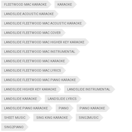
FLEETWOOD MAC KARAOKE
KARAOKE
LANDSLIDE ACOUSTIC KARAOKE
LANDSLIDE FLEETWOOD MAC ACOUSTIC KARAOKE
LANDSLIDE FLEETWOOD MAC COVER
LANDSLIDE FLEETWOOD MAC HIGHER KEY KARAOKE
LANDSLIDE FLEETWOOD MAC INSTRUMENTAL
LANDSLIDE FLEETWOOD MAC KARAOKE
LANDSLIDE FLEETWOOD MAC LYRICS
LANDSLIDE FLEETWOOD MAC PIANO KARAOKE
LANDSLIDE HIGHER KEY KARAOKE
LANDSLIDE INSTRUMENTAL
LANDSLIDE KARAOKE
LANDSLIDE LYRICS
LANDSLIDE PIANO KARAOKE
PIANO
PIANO KARAOKE
SHEET MUSIC
SING KING KARAOKE
SING2MUSIC
SING2PIANO