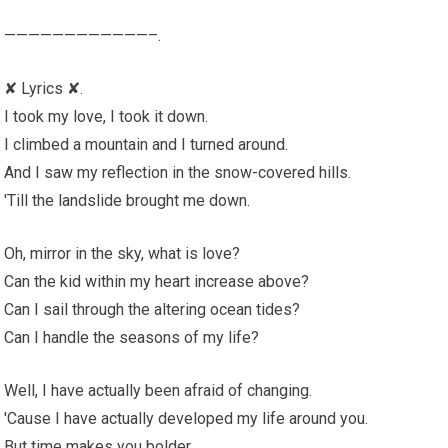
————————————–.
✘ Lyrics ✘.
I took my love, I took it down.
I climbed a mountain and I turned around.
And I saw my reflection in the snow-covered hills.
'Till the landslide brought me down.
Oh, mirror in the sky, what is love?
Can the kid within my heart increase above?
Can I sail through the altering ocean tides?
Can I handle the seasons of my life?
Well, I have actually been afraid of changing.
'Cause I have actually developed my life around you.
But time makes you bolder.