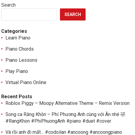
Search
SEARCH
Categories
Learn Piano
Piano Chords
Piano Lessons
Play Piano
Virtual Piano Online
Recent Posts
Roblox Piggy – Moopy Alternative Theme – Remix Version
Song ca Răng Khôn – Phí Phương Anh cùng với Ân nhé 🤣
#RangKhon #PhiPhuongAnh #piano #duet #cover
Và rồi anh đi mất… #codoilan #ancoong #ancoongpiano