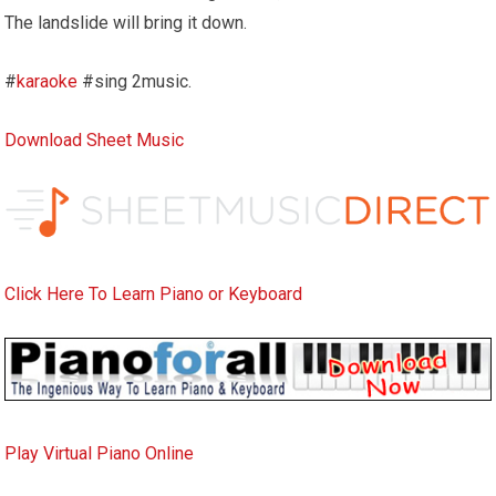
The landslide will bring it down.
#
karaoke
#sing 2music.
Download Sheet Music
Click Here To Learn Piano or Keyboard
Play Virtual Piano Online