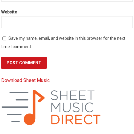
Website
Save my name, email, and website in this browser for the next
time I comment.
Download Sheet Music