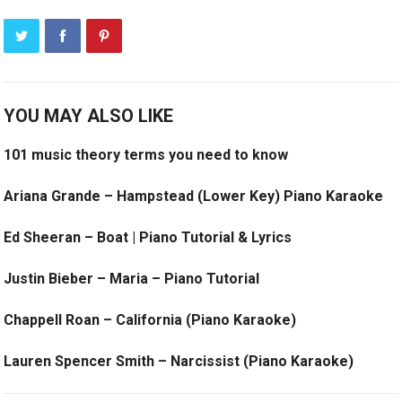
YOU MAY ALSO LIKE
101 music theory terms you need to know
Ariana Grande – Hampstead (Lower Key) Piano Karaoke
Ed Sheeran – Boat | Piano Tutorial & Lyrics
Justin Bieber – Maria – Piano Tutorial
Chappell Roan – California (Piano Karaoke)
Lauren Spencer Smith – Narcissist (Piano Karaoke)