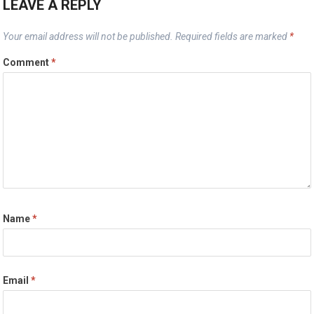
LEAVE A REPLY
Your email address will not be published.
Required fields are marked
*
Comment
*
Name
*
Email
*