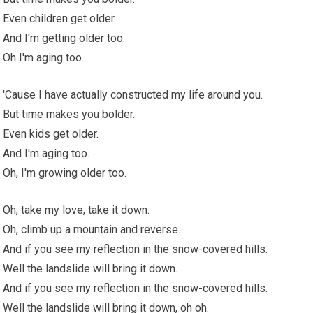
Even children get older.
And I'm getting older too.
Oh I'm aging too.
'Cause I have actually constructed my life around you.
But time makes you bolder.
Even kids get older.
And I'm aging too.
Oh, I'm growing older too.
Oh, take my love, take it down.
Oh, climb up a mountain and reverse.
And if you see my reflection in the snow-covered hills.
Well the landslide will bring it down.
And if you see my reflection in the snow-covered hills.
Well the landslide will bring it down, oh oh.