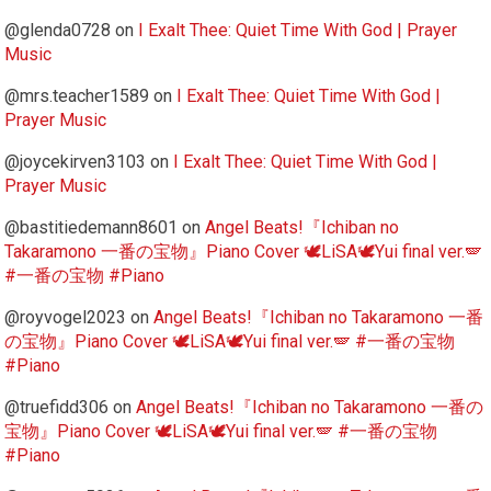
@glenda0728
on
I Exalt Thee: Quiet Time With God | Prayer
Music
@mrs.teacher1589
on
I Exalt Thee: Quiet Time With God |
Prayer Music
@joycekirven3103
on
I Exalt Thee: Quiet Time With God |
Prayer Music
@bastitiedemann8601
on
Angel Beats!『Ichiban no
Takaramono 一番の宝物』Piano Cover 🕊️LiSA🕊️Yui final ver.🪽
#一番の宝物 #Piano
@royvogel2023
on
Angel Beats!『Ichiban no Takaramono 一番
の宝物』Piano Cover 🕊️LiSA🕊️Yui final ver.🪽 #一番の宝物
#Piano
@truefidd306
on
Angel Beats!『Ichiban no Takaramono 一番の
宝物』Piano Cover 🕊️LiSA🕊️Yui final ver.🪽 #一番の宝物
#Piano