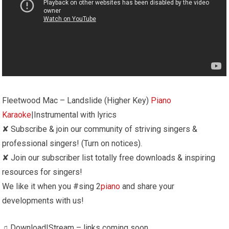
Fleetwood Mac – Landslide (Higher Key)
Piano
Karaoke
|Instrumental with lyrics
✘ Subscribe & join our community of striving singers &
professional singers! (Turn on notices).
✘ Join our subscriber list totally free downloads & inspiring
resources for singers!
We like it when you #sing 2
piano
and share your
developments with us!
♫ Download|Stream – links coming soon …