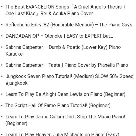
The Best EVANGELION Songs「A Cruel Angel’s Thesis +
One Last Kiss」Rei & Asuka Piano Cover
Reflections Entry ’82 (Honorable Mention) – The Piano Guys
DANDADAN OP – Otonoke | EASY to EXPERT but…
Sabrina Carpenter – Dumb & Poetic (Lower Key) Piano
Karaoke
Sabrina Carpenter – Taste | Piano Cover by Pianella Piano
Jungkook Seven Piano Tutorial! (Medium) SLOW 50% Speed
#jungkook
Learn To Play Be Alright Dean Lewis on Piano (Beginner)
The Script Hall Of Fame Piano Tutorial! (Beginner)
Learn To Play Jamie Cullum Don’t Stop The Music Piano!
(Beginner)
Learn To Play Heaven Julia Michaels on Piano! (Easy)