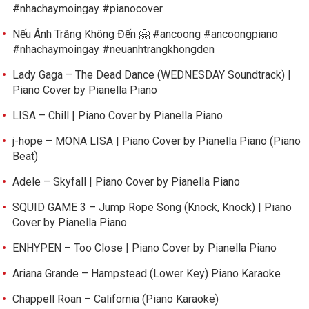
#nhachaymoingay #pianocover
Nếu Ánh Trăng Không Đến 🤗 #ancoong #ancoongpiano
#nhachaymoingay #neuanhtrangkhongden
Lady Gaga – The Dead Dance (WEDNESDAY Soundtrack) |
Piano Cover by Pianella Piano
LISA – Chill | Piano Cover by Pianella Piano
j-hope – MONA LISA | Piano Cover by Pianella Piano (Piano
Beat)
Adele – Skyfall | Piano Cover by Pianella Piano
SQUID GAME 3 – Jump Rope Song (Knock, Knock) | Piano
Cover by Pianella Piano
ENHYPEN – Too Close | Piano Cover by Pianella Piano
Ariana Grande – Hampstead (Lower Key) Piano Karaoke
Chappell Roan – California (Piano Karaoke)