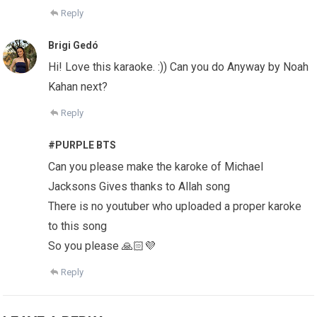
Reply
Brigi Gedó
Hi! Love this karaoke. :)) Can you do Anyway by Noah
Kahan next?
Reply
#PURPLE BTS
Can you please make the karoke of Michael
Jacksons Gives thanks to Allah song
There is no youtuber who uploaded a proper karoke
to this song
So you please 🙏🏻💜
Reply