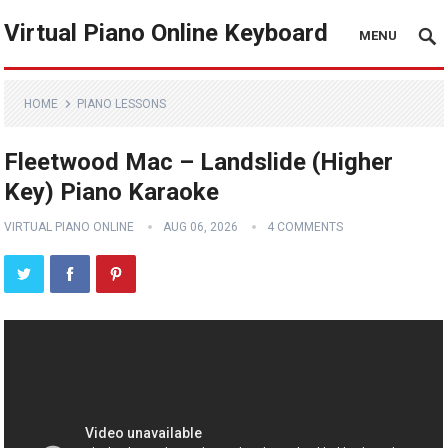
Virtual Piano Online Keyboard
MENU
HOME
PIANO LESSONS
Fleetwood Mac – Landslide (Higher
Key) Piano Karaoke
VIRTUAL PIANO ONLINE
AUG 06, 2026
4 COMMENTS