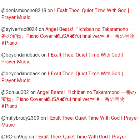
@denismunene8218
on
I Exalt Thee: Quiet Time With God |
Prayer Music
@sylverfox8824
on
Angel Beats!『Ichiban no Takaramono 一
番の宝物』Piano Cover 🕊️LiSA🕊️Yui final ver.🪽 #一番の宝物
#Piano
@beyondandback
on
I Exalt Thee: Quiet Time With God |
Prayer Music
@beyondandback
on
I Exalt Thee: Quiet Time With God |
Prayer Music
@Soruuu002
on
Angel Beats!『Ichiban no Takaramono 一番の
宝物』Piano Cover 🕊️LiSA🕊️Yui final ver.🪽 #一番の宝物
#Piano
@millybrady2309
on
I Exalt Thee: Quiet Time With God | Prayer
Music
@RC-ou9qg
on
I Exalt Thee: Quiet Time With God | Prayer