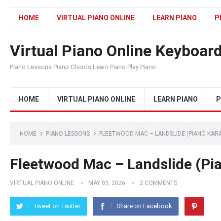
HOME
VIRTUAL PIANO ONLINE
LEARN PIANO
P
Virtual Piano Online Keyboar
Piano Lessons Piano Chords Learn Piano Play Piano
HOME
VIRTUAL PIANO ONLINE
LEARN PIANO
P
HOME
PIANO LESSONS
FLEETWOOD MAC – LANDSLIDE (PIANO KAR
Fleetwood Mac – Landslide (Pi
VIRTUAL PIANO ONLINE
MAY 03, 2026
2 COMMENTS
Tweet on Twitter
Share on Facebook