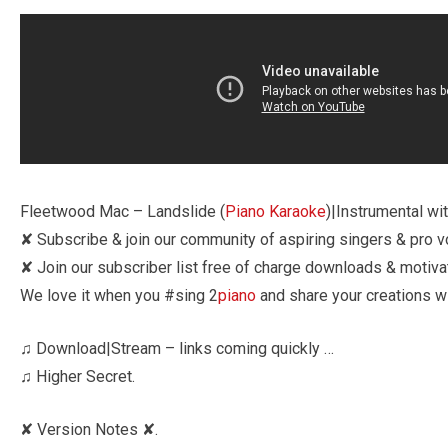
Fleetwood Mac – Landslide (
Piano Karaoke
)|Instrumental wit
✘ Subscribe & join our community of aspiring singers & pro voc
✘ Join our subscriber list free of charge downloads & motiva
We love it when you #sing 2
piano
and share your creations wi
♫ Download|Stream – links coming quickly …
♫ Higher Secret.
✘ Version Notes ✘.