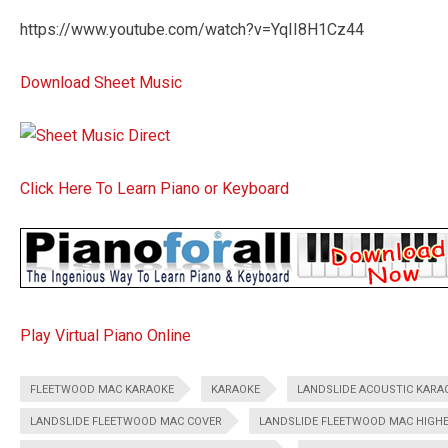
https://www.youtube.com/watch?v=YqII8H1Cz44
Download Sheet Music
Click Here To Learn Piano or Keyboard
Play Virtual Piano Online
FLEETWOOD MAC KARAOKE
KARAOKE
LANDSLIDE ACOUSTIC KARA
LANDSLIDE FLEETWOOD MAC COVER
LANDSLIDE FLEETWOOD MAC HIGHE