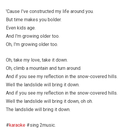
'Cause I've constructed my life around you.
But time makes you bolder.
Even kids age.
And I'm growing older too.
Oh, I'm growing older too.
Oh, take my love, take it down.
Oh, climb a mountain and turn around.
And if you see my reflection in the snow-covered hills.
Well the landslide will bring it down.
And if you see my reflection in the snow-covered hills.
Well the landslide will bring it down, oh oh.
The landslide will bring it down.
#
karaoke
#sing 2music.