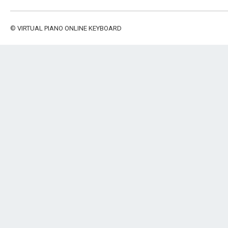
©
VIRTUAL PIANO ONLINE KEYBOARD