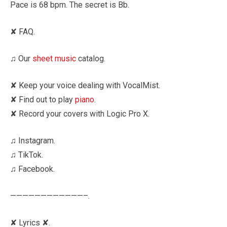
Pace is 68 bpm. The secret is Bb.
✘ FAQ.
♫ Our
sheet music
catalog.
✘ Keep your voice dealing with VocalMist.
✘ Find out to play
piano
.
✘ Record your covers with Logic Pro X.
♫ Instagram.
♫ TikTok.
♫ Facebook.
————————————–.
✘ Lyrics ✘.