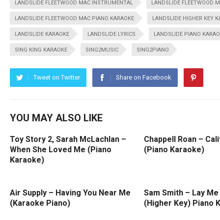
LANDSLIDE FLEETWOOD MAC INSTRUMENTAL
LANDSLIDE FLEETWOOD M
LANDSLIDE FLEETWOOD MAC PIANO KARAOKE
LANDSLIDE HIGHER KEY 
LANDSLIDE KARAOKE
LANDSLIDE LYRICS
LANDSLIDE PIANO KARA
SING KING KARAOKE
SING2MUSIC
SING2PIANO
Tweet on Twitter
Share on Facebook
YOU MAY ALSO LIKE
Toy Story 2, Sarah McLachlan –
Chappell Roan – Cali
When She Loved Me (Piano
(Piano Karaoke)
Karaoke)
Air Supply – Having You Near Me
Sam Smith – Lay Me
(Karaoke Piano)
(Higher Key) Piano 