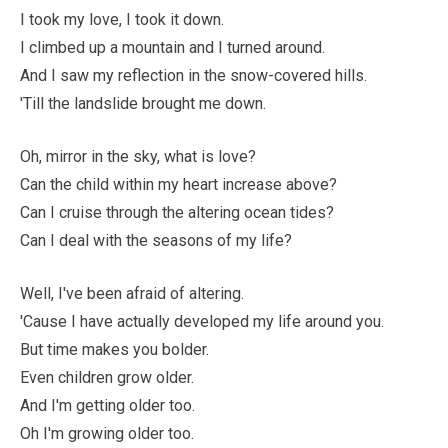
I took my love, I took it down.
I climbed up a mountain and I turned around.
And I saw my reflection in the snow-covered hills.
'Till the landslide brought me down.
Oh, mirror in the sky, what is love?
Can the child within my heart increase above?
Can I cruise through the altering ocean tides?
Can I deal with the seasons of my life?
Well, I've been afraid of altering.
'Cause I have actually developed my life around you.
But time makes you bolder.
Even children grow older.
And I'm getting older too.
Oh I'm growing older too.