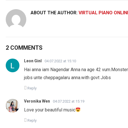
ABOUT THE AUTHOR:
VIRTUAL PIANO ONLIN
2 COMMENTS
Leon Ginl
04.07.2022 at 15:10
Hai anna iam Nagendar Anna na age 42 vum.Monster qua
jobs unte cheppagalaru anna.with govt Jobs
Reply
Veronika Wen
04.07.2022 at 15:19
Love your beautiful music
Reply