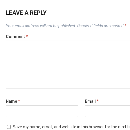
LEAVE A REPLY
Your email address will not be published.
Required fields are marked
*
Comment
*
Name
*
Email
*
Save my name, email, and website in this browser for the next 