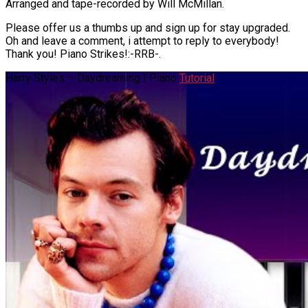
Arranged and tape-recorded by Will McMillan.
Please offer us a thumbs up and sign up for stay upgraded.
Oh and leave a comment, i attempt to reply to everybody!
Thank you! Piano Strikes!:-RRB-.
Harry Styles – Daydreaming | Piano
Tutorial