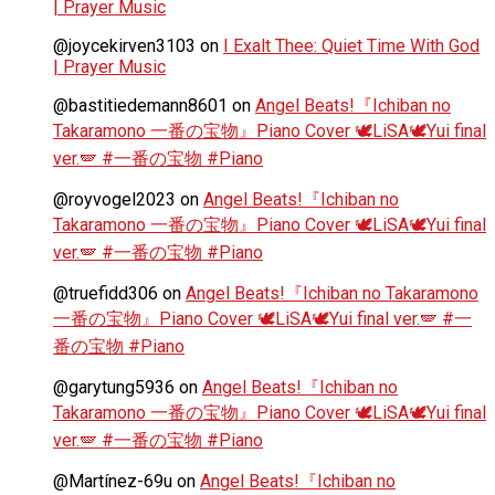
| Prayer Music
@joycekirven3103
on
I Exalt Thee: Quiet Time With God
| Prayer Music
@bastitiedemann8601
on
Angel Beats!『Ichiban no
Takaramono 一番の宝物』Piano Cover 🕊️LiSA🕊️Yui final
ver.🪽 #一番の宝物 #Piano
@royvogel2023
on
Angel Beats!『Ichiban no
Takaramono 一番の宝物』Piano Cover 🕊️LiSA🕊️Yui final
ver.🪽 #一番の宝物 #Piano
@truefidd306
on
Angel Beats!『Ichiban no Takaramono
一番の宝物』Piano Cover 🕊️LiSA🕊️Yui final ver.🪽 #一
番の宝物 #Piano
@garytung5936
on
Angel Beats!『Ichiban no
Takaramono 一番の宝物』Piano Cover 🕊️LiSA🕊️Yui final
ver.🪽 #一番の宝物 #Piano
@Martínez-69u
on
Angel Beats!『Ichiban no