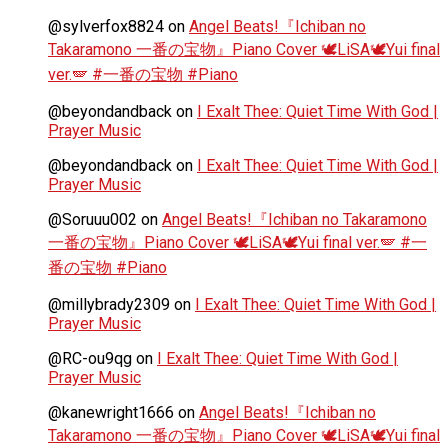
@sylverfox8824
on
Angel Beats!『Ichiban no
Takaramono 一番の宝物』Piano Cover 🕊️LiSA🕊️Yui final
ver.🪽 #一番の宝物 #Piano
@beyondandback
on
I Exalt Thee: Quiet Time With God |
Prayer Music
@beyondandback
on
I Exalt Thee: Quiet Time With God |
Prayer Music
@Soruuu002
on
Angel Beats!『Ichiban no Takaramono
一番の宝物』Piano Cover 🕊️LiSA🕊️Yui final ver.🪽 #一
番の宝物 #Piano
@millybrady2309
on
I Exalt Thee: Quiet Time With God |
Prayer Music
@RC-ou9qg
on
I Exalt Thee: Quiet Time With God |
Prayer Music
@kanewright1666
on
Angel Beats!『Ichiban no
Takaramono 一番の宝物』Piano Cover 🕊️LiSA🕊️Yui final