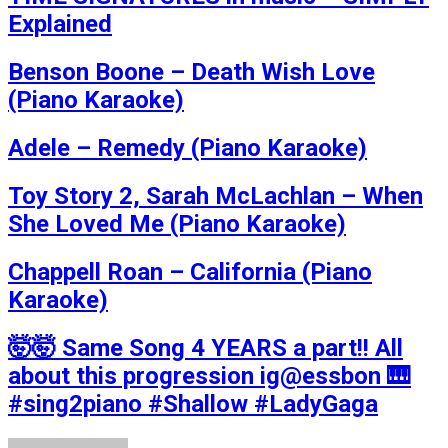
Explained
Benson Boone – Death Wish Love
(Piano Karaoke)
Adele – Remedy (Piano Karaoke)
Toy Story 2, Sarah McLachlan – When
She Loved Me (Piano Karaoke)
Chappell Roan – California (Piano
Karaoke)
🤯🤯 Same Song 4 YEARS a part!! All
about this progression ig@essbon 🎹
#sing2piano #Shallow #LadyGaga