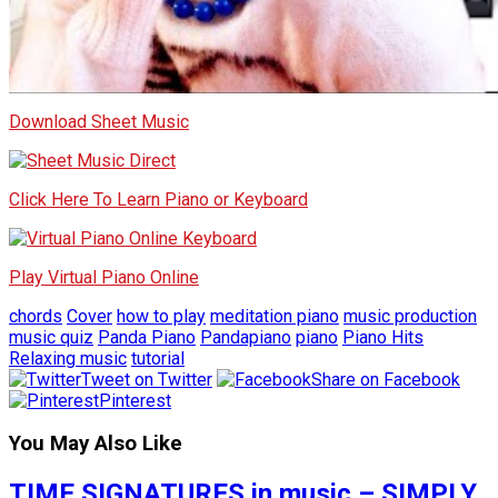
Download Sheet Music
Click Here To Learn Piano or Keyboard
Play Virtual Piano Online
chords
Cover
how to play
meditation piano
music production
music quiz
Panda Piano
Pandapiano
piano
Piano Hits
Relaxing music
tutorial
Tweet on Twitter
Share on Facebook
Pinterest
You May Also Like
TIME SIGNATURES in music – SIMPLY