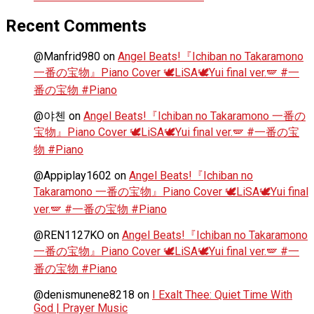
Recent Comments
@Manfrid980
on
Angel Beats!『Ichiban no Takaramono
一番の宝物』Piano Cover 🕊️LiSA🕊️Yui final ver.🪽 #一
番の宝物 #Piano
@야첸
on
Angel Beats!『Ichiban no Takaramono 一番の
宝物』Piano Cover 🕊️LiSA🕊️Yui final ver.🪽 #一番の宝
物 #Piano
@Appiplay1602
on
Angel Beats!『Ichiban no
Takaramono 一番の宝物』Piano Cover 🕊️LiSA🕊️Yui final
ver.🪽 #一番の宝物 #Piano
@REN1127KO
on
Angel Beats!『Ichiban no Takaramono
一番の宝物』Piano Cover 🕊️LiSA🕊️Yui final ver.🪽 #一
番の宝物 #Piano
@denismunene8218
on
I Exalt Thee: Quiet Time With
God | Prayer Music