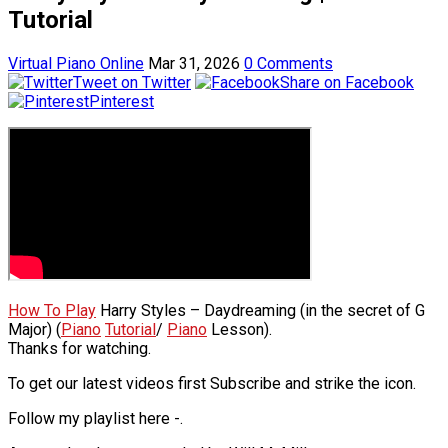
Tutorial
Virtual Piano Online
Mar 31, 2026
0 Comments
Tweet on Twitter
Share on Facebook
Pinterest
How To Play
Harry Styles – Daydreaming (in the secret of G
Major) (
Piano
Tutorial
/
Piano
Lesson).
Thanks for watching.
To get our latest videos first Subscribe and strike the icon.
Follow my playlist here -.