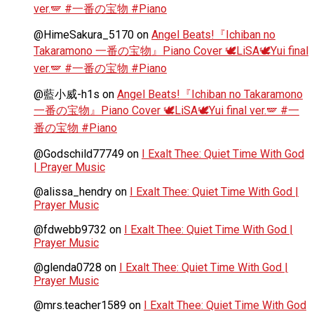
ver.🪽 #一番の宝物 #Piano
@HimeSakura_5170
on
Angel Beats!『Ichiban no
Takaramono 一番の宝物』Piano Cover 🕊️LiSA🕊️Yui final
ver.🪽 #一番の宝物 #Piano
@藍小威-h1s
on
Angel Beats!『Ichiban no Takaramono
一番の宝物』Piano Cover 🕊️LiSA🕊️Yui final ver.🪽 #一
番の宝物 #Piano
@Godschild77749
on
I Exalt Thee: Quiet Time With God
| Prayer Music
@alissa_hendry
on
I Exalt Thee: Quiet Time With God |
Prayer Music
@fdwebb9732
on
I Exalt Thee: Quiet Time With God |
Prayer Music
@glenda0728
on
I Exalt Thee: Quiet Time With God |
Prayer Music
@mrs.teacher1589
on
I Exalt Thee: Quiet Time With God