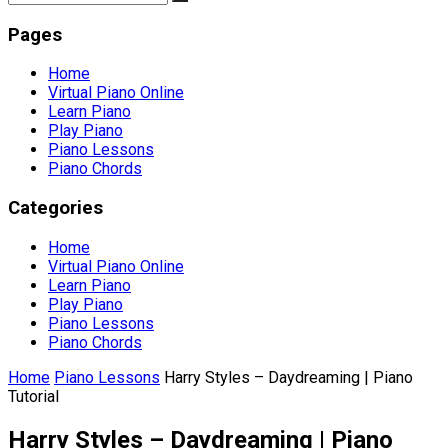
Pages
Home
Virtual Piano Online
Learn Piano
Play Piano
Piano Lessons
Piano Chords
Categories
Home
Virtual Piano Online
Learn Piano
Play Piano
Piano Lessons
Piano Chords
Home
Piano Lessons
Harry Styles – Daydreaming | Piano
Tutorial
Harry Styles – Daydreaming | Piano