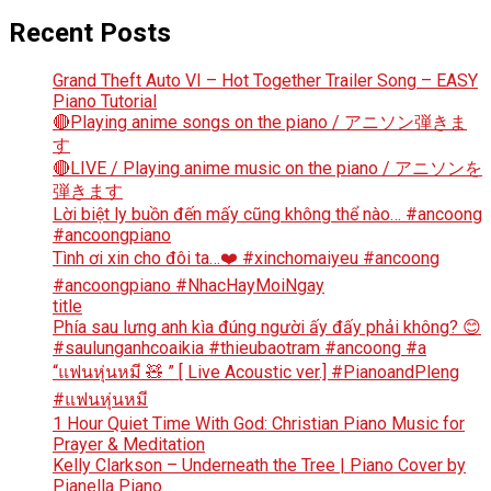
Recent Posts
Grand Theft Auto VI – Hot Together Trailer Song – EASY
Piano Tutorial
🔴Playing anime songs on the piano / アニソン弾きま
す
🔴LIVE / Playing anime music on the piano / アニソンを
弾きます
Lời biệt ly buồn đến mấy cũng không thể nào… #ancoong
#ancoongpiano
Tình ơi xin cho đôi ta…❤️ #xinchomaiyeu #ancoong
#ancoongpiano #NhacHayMoiNgay
title
Phía sau lưng anh kìa đúng người ấy đấy phải không? 😊
#saulunganhcoaikia #thieubaotram #ancoong #a
“แฟนหุ่นหมี 🧸 ” [ Live Acoustic ver.] #PianoandPleng
#แฟนหุ่นหมี
1 Hour Quiet Time With God: Christian Piano Music for
Prayer & Meditation
Kelly Clarkson – Underneath the Tree | Piano Cover by
Pianella Piano