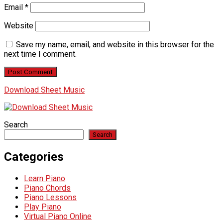
Email
*
Website
Save my name, email, and website in this browser for the
next time I comment.
Download Sheet Music
Search
Search
Categories
Learn Piano
Piano Chords
Piano Lessons
Play Piano
Virtual Piano Online