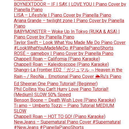
BOYNEXTDOOR – IF I SAY, I LOVE YOU | Piano Cover by
Pianella Piano
LISA – Lifestyle | Piano Cover by Pianella Piano
Ariana Grande – twilight zone | Piano Cover by Pianella
Piano
BABYMONSTER – Woke Up In Tokyo (RUKA & ASA) |
Piano Cover by Pianella Piano
Taylor Swift – Look What You Made Me Do Piano Cover
#LookWhatYouMadeMeDo #PianellaPianoShorts
ROSÉ – gameboy | Piano Cover by Pianella Piano
Chappell Roan – California (Piano Karaoke)
Chappell Roan – Kaleidoscope (Piano Karaoke)
Shangri-La Frontier ED2「ガジュマル ～Heaven in the
Rain～/ ReoNa」Emotional Piano Cover 🌦️Ru’s Piano
Ed Sheeran One Piano Tutorial! (Beginner)
Phil Collins You Can’t Hurry Love Piano Tutorial!
(Medium) SLOW 50% Speed
Benson Boone – Death Wish Love (Piano Karaoke)
Ti amo – Umberto Tozzi – Piano Tutorial MEDIUM
SLOW
Chappell Roan – HOT TO GO! (Piano Karaoke)
NewJeans – Supernatural Piano Cover #Supernatural
#NewJeans #PianellaPianoShorts