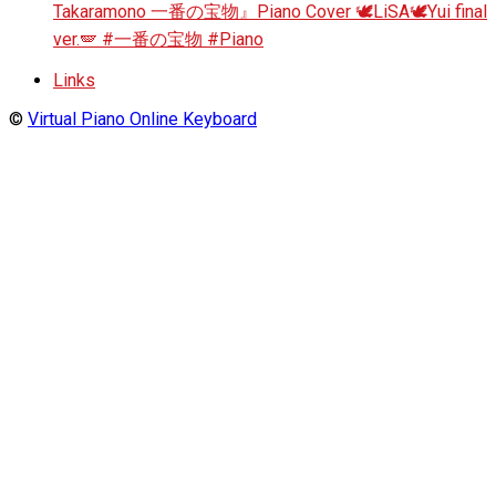
Takaramono 一番の宝物』Piano Cover 🕊️LiSA🕊️Yui final
ver.🪽 #一番の宝物 #Piano
Links
©
Virtual Piano Online Keyboard