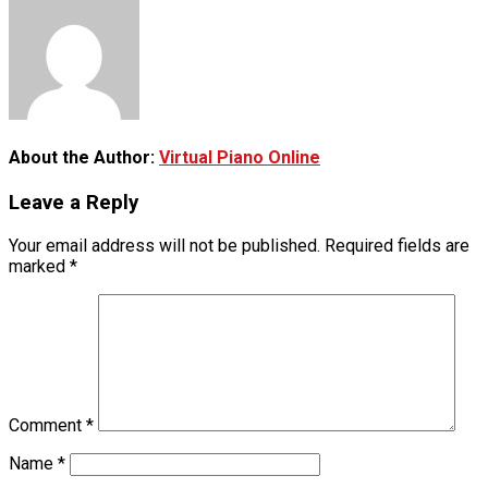
About the Author:
Virtual Piano Online
Leave a Reply
Your email address will not be published.
Required fields are
marked
*
Comment
*
Name
*