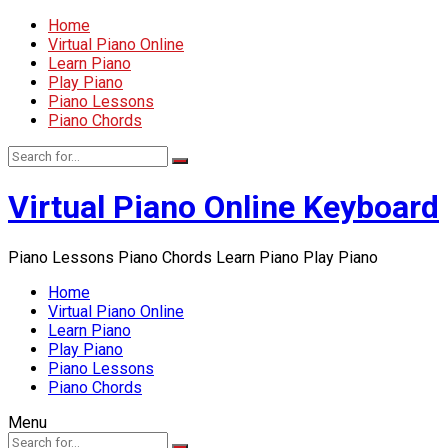
Home
Virtual Piano Online
Learn Piano
Play Piano
Piano Lessons
Piano Chords
Virtual Piano Online Keyboard
Piano Lessons Piano Chords Learn Piano Play Piano
Home
Virtual Piano Online
Learn Piano
Play Piano
Piano Lessons
Piano Chords
Menu