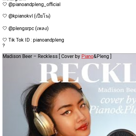
🤍 @pianoandpleng_official
🤍 @kpianokvl (เปียโน)
🤍 @plengsrpc (เพลง)
🤍 Tik Tok ID : pianoandpleng
?
Madison Beer – Reckless [ Cover by
Piano
&Pleng ]