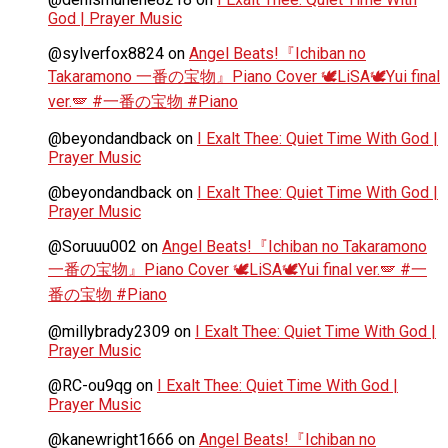
God | Prayer Music
@sylverfox8824
on
Angel Beats!『Ichiban no
Takaramono 一番の宝物』Piano Cover 🕊️LiSA🕊️Yui final
ver.🪽 #一番の宝物 #Piano
@beyondandback
on
I Exalt Thee: Quiet Time With God |
Prayer Music
@beyondandback
on
I Exalt Thee: Quiet Time With God |
Prayer Music
@Soruuu002
on
Angel Beats!『Ichiban no Takaramono
一番の宝物』Piano Cover 🕊️LiSA🕊️Yui final ver.🪽 #一
番の宝物 #Piano
@millybrady2309
on
I Exalt Thee: Quiet Time With God |
Prayer Music
@RC-ou9qg
on
I Exalt Thee: Quiet Time With God |
Prayer Music
@kanewright1666
on
Angel Beats!『Ichiban no