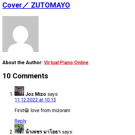
Cover／ ZUTOMAYO
About the Author:
Virtual Piano Online
10 Comments
Jos Mizo
says:
11.12.2022 at 10:13
First😁 love from mizoram
Reply
น้ําเพชร มาโยธา
says: