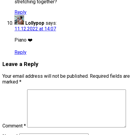
stretching together?
Reply
Lollypop
says:
11.12.2022 at 14:07
Piano ❤️
Reply
Leave a Reply
Your email address will not be published.
Required fields are
marked
*
Comment
*