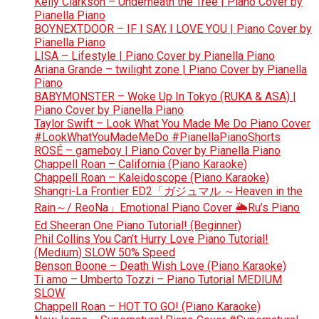
Kelly Clarkson – Underneath the Tree | Piano Cover by
Pianella Piano
BOYNEXTDOOR – IF I SAY, I LOVE YOU | Piano Cover by
Pianella Piano
LISA – Lifestyle | Piano Cover by Pianella Piano
Ariana Grande – twilight zone | Piano Cover by Pianella
Piano
BABYMONSTER – Woke Up In Tokyo (RUKA & ASA) |
Piano Cover by Pianella Piano
Taylor Swift – Look What You Made Me Do Piano Cover
#LookWhatYouMadeMeDo #PianellaPianoShorts
ROSÉ – gameboy | Piano Cover by Pianella Piano
Chappell Roan – California (Piano Karaoke)
Chappell Roan – Kaleidoscope (Piano Karaoke)
Shangri-La Frontier ED2「ガジュマル ～Heaven in the
Rain～/ ReoNa」Emotional Piano Cover 🌦️Ru’s Piano
Ed Sheeran One Piano Tutorial! (Beginner)
Phil Collins You Can’t Hurry Love Piano Tutorial!
(Medium) SLOW 50% Speed
Benson Boone – Death Wish Love (Piano Karaoke)
Ti amo – Umberto Tozzi – Piano Tutorial MEDIUM
SLOW
Chappell Roan – HOT TO GO! (Piano Karaoke)