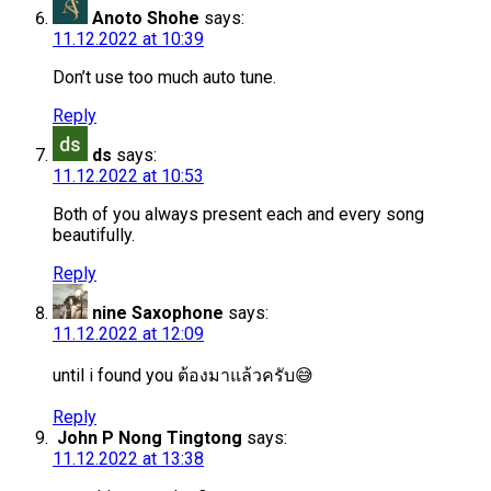
Anoto Shohe
says:
11.12.2022 at 10:39
Don’t use too much auto tune.
Reply
ds
says:
11.12.2022 at 10:53
Both of you always present each and every song
beautifully.
Reply
nine Saxophone
says:
11.12.2022 at 12:09
until i found you ต้องมาแล้วครับ😅
Reply
John P Nong Tingtong
says:
11.12.2022 at 13:38