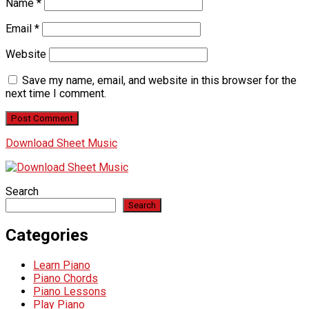
Name
*
Email
*
Website
Save my name, email, and website in this browser for the
next time I comment.
Download Sheet Music
Search
Search
Categories
Learn Piano
Piano Chords
Piano Lessons
Play Piano