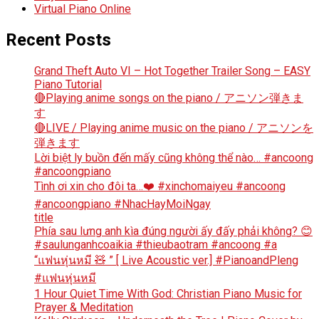
Virtual Piano Online
Recent Posts
Grand Theft Auto VI – Hot Together Trailer Song – EASY
Piano Tutorial
🔴Playing anime songs on the piano / アニソン弾きま
す
🔴LIVE / Playing anime music on the piano / アニソンを
弾きます
Lời biệt ly buồn đến mấy cũng không thể nào… #ancoong
#ancoongpiano
Tình ơi xin cho đôi ta…❤️ #xinchomaiyeu #ancoong
#ancoongpiano #NhacHayMoiNgay
title
Phía sau lưng anh kìa đúng người ấy đấy phải không? 😊
#saulunganhcoaikia #thieubaotram #ancoong #a
“แฟนหุ่นหมี 🧸 ” [ Live Acoustic ver.] #PianoandPleng
#แฟนหุ่นหมี
1 Hour Quiet Time With God: Christian Piano Music for
Prayer & Meditation