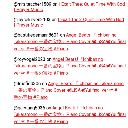
@mrs.teacher1589
on
I Exalt Thee: Quiet Time With God
| Prayer Music
@joycekirven3103
on
I Exalt Thee: Quiet Time With God
| Prayer Music
@bastitiedemann8601
on
Angel Beats!『Ichiban no
Takaramono 一番の宝物』Piano Cover 🕊️LiSA🕊️Yui final
ver.🪽 #一番の宝物 #Piano
@royvogel2023
on
Angel Beats!『Ichiban no
Takaramono 一番の宝物』Piano Cover 🕊️LiSA🕊️Yui final
ver.🪽 #一番の宝物 #Piano
@truefidd306
on
Angel Beats!『Ichiban no Takaramono
一番の宝物』Piano Cover 🕊️LiSA🕊️Yui final ver.🪽 #一
番の宝物 #Piano
@garytung5936
on
Angel Beats!『Ichiban no
Takaramono 一番の宝物』Piano Cover 🕊️LiSA🕊️Yui final
ver.🪽 #一番の宝物 #Piano