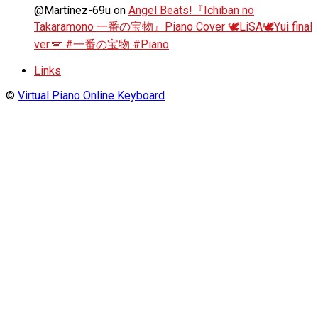
@Martínez-69u
on
Angel Beats!『Ichiban no
Takaramono 一番の宝物』Piano Cover 🕊️LiSA🕊️Yui final
ver.🪽 #一番の宝物 #Piano
Links
©
Virtual Piano Online Keyboard