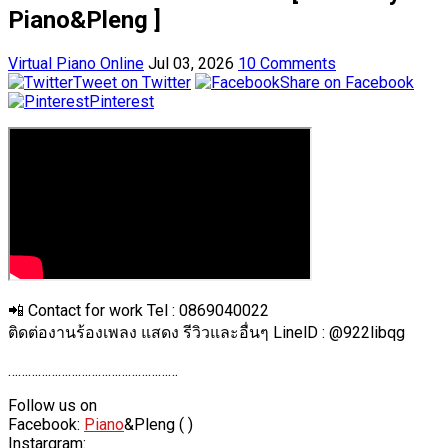
Piano&Pleng ]
Virtual Piano Online
Jul 03, 2026
10 Comments
Tweet on Twitter
Share on Facebook
Pinterest
📲 Contact for work Tel : 0869040022
ติดต่องานร้องเพลง แสดง รีวิวและอื่นๆ LinelD : @922libqg
……………………………………………
Follow us on
Facebook:
Piano
&Pleng ( )
Instargram: