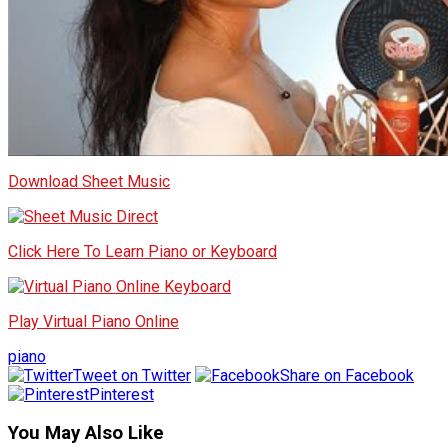
Download Sheet Music
Click Here To Learn Piano or Keyboard
Play Virtual Piano Online
piano
Tweet on Twitter
Share on Facebook
Pinterest
You May Also Like