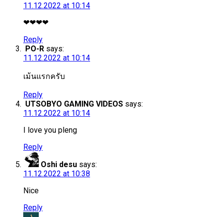
11.12.2022 at 10:14
❤❤❤❤
Reply
PO-R
says:
11.12.2022 at 10:14
เม้นแรกครับ
Reply
UTSOBYO GAMING VIDEOS
says:
11.12.2022 at 10:14
I love you pleng
Reply
Oshi desu
says:
11.12.2022 at 10:38
Nice
Reply