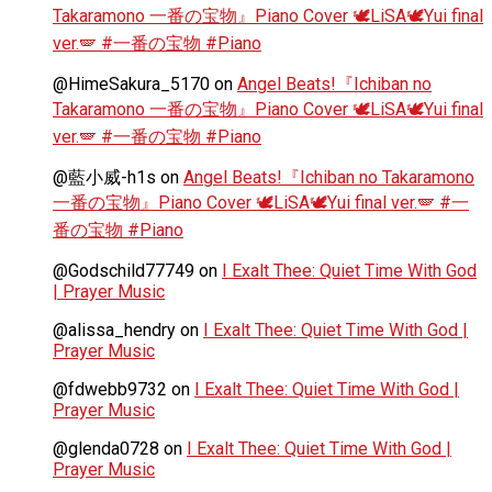
Takaramono 一番の宝物』Piano Cover 🕊️LiSA🕊️Yui final
ver.🪽 #一番の宝物 #Piano
@HimeSakura_5170
on
Angel Beats!『Ichiban no
Takaramono 一番の宝物』Piano Cover 🕊️LiSA🕊️Yui final
ver.🪽 #一番の宝物 #Piano
@藍小威-h1s
on
Angel Beats!『Ichiban no Takaramono
一番の宝物』Piano Cover 🕊️LiSA🕊️Yui final ver.🪽 #一
番の宝物 #Piano
@Godschild77749
on
I Exalt Thee: Quiet Time With God
| Prayer Music
@alissa_hendry
on
I Exalt Thee: Quiet Time With God |
Prayer Music
@fdwebb9732
on
I Exalt Thee: Quiet Time With God |
Prayer Music
@glenda0728
on
I Exalt Thee: Quiet Time With God |
Prayer Music