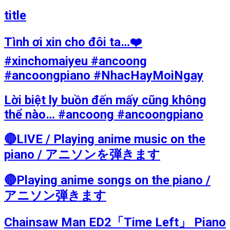
title
Tình ơi xin cho đôi ta…❤️
#xinchomaiyeu #ancoong
#ancoongpiano #NhacHayMoiNgay
Lời biệt ly buồn đến mấy cũng không
thể nào… #ancoong #ancoongpiano
🔴LIVE / Playing anime music on the
piano / アニソンを弾きます
🔴Playing anime songs on the piano /
アニソン弾きます
Chainsaw Man ED2「Time Left」 Piano