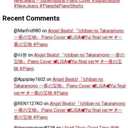
NewJeans – Supernatural Piano Cover #Supernatural
#NewJeans #PianellaPianoShorts
Recent Comments
@Manfrid980
on
Angel Beats!『Ichiban no Takaramono
一番の宝物』Piano Cover 🕊️LiSA🕊️Yui final ver.🪽 #一
番の宝物 #Piano
@야첸
on
Angel Beats!『Ichiban no Takaramono 一番の
宝物』Piano Cover 🕊️LiSA🕊️Yui final ver.🪽 #一番の宝
物 #Piano
@Appiplay1602
on
Angel Beats!『Ichiban no
Takaramono 一番の宝物』Piano Cover 🕊️LiSA🕊️Yui final
ver.🪽 #一番の宝物 #Piano
@REN1127KO
on
Angel Beats!『Ichiban no Takaramono
一番の宝物』Piano Cover 🕊️LiSA🕊️Yui final ver.🪽 #一
番の宝物 #Piano
@denismunene8218
on
I Exalt Thee: Quiet Time With