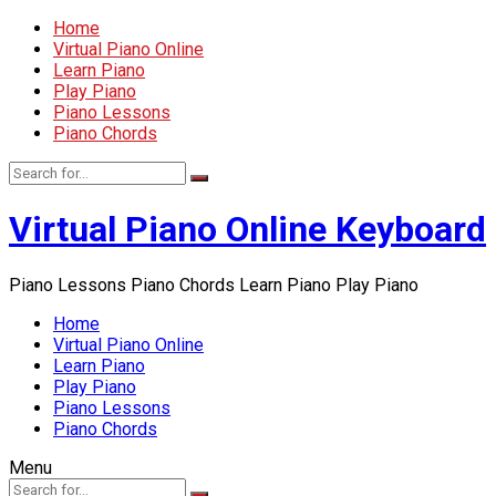
Home
Virtual Piano Online
Learn Piano
Play Piano
Piano Lessons
Piano Chords
Virtual Piano Online Keyboard
Piano Lessons Piano Chords Learn Piano Play Piano
Home
Virtual Piano Online
Learn Piano
Play Piano
Piano Lessons
Piano Chords
Menu