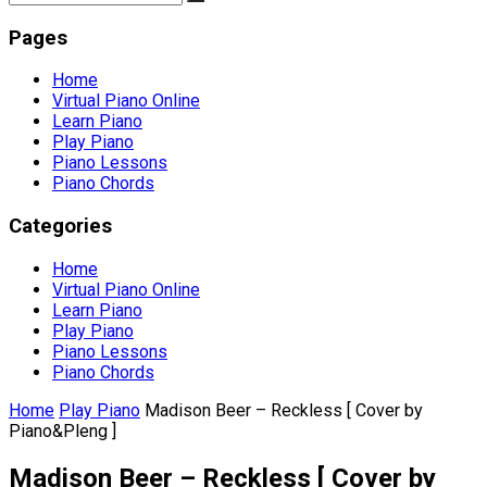
Pages
Home
Virtual Piano Online
Learn Piano
Play Piano
Piano Lessons
Piano Chords
Categories
Home
Virtual Piano Online
Learn Piano
Play Piano
Piano Lessons
Piano Chords
Home
Play Piano
Madison Beer – Reckless [ Cover by
Piano&Pleng ]
Madison Beer – Reckless [ Cover by