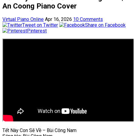
An Coong Piano Cover
Virtual Piano Online
Apr 16, 2026
10 Comments
Tweet on Twitter
Share on Facebook
Pinterest
Tết Này Con Sẽ Về – Bùi Công Nam