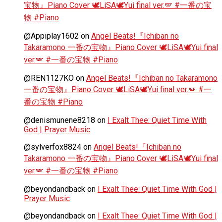
宝物』Piano Cover 🕊️LiSA🕊️Yui final ver.🪽 #一番の宝
物 #Piano
@Appiplay1602
on
Angel Beats!『Ichiban no
Takaramono 一番の宝物』Piano Cover 🕊️LiSA🕊️Yui final
ver.🪽 #一番の宝物 #Piano
@REN1127KO
on
Angel Beats!『Ichiban no Takaramono
一番の宝物』Piano Cover 🕊️LiSA🕊️Yui final ver.🪽 #一
番の宝物 #Piano
@denismunene8218
on
I Exalt Thee: Quiet Time With
God | Prayer Music
@sylverfox8824
on
Angel Beats!『Ichiban no
Takaramono 一番の宝物』Piano Cover 🕊️LiSA🕊️Yui final
ver.🪽 #一番の宝物 #Piano
@beyondandback
on
I Exalt Thee: Quiet Time With God |
Prayer Music
@beyondandback
on
I Exalt Thee: Quiet Time With God |