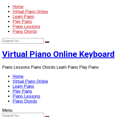
Home
Virtual Piano Online
Learn Piano
Play Piano
Piano Lessons
Piano Chords
Virtual Piano Online Keyboard
Piano Lessons Piano Chords Learn Piano Play Piano
Home
Virtual Piano Online
Learn Piano
Play Piano
Piano Lessons
Piano Chords
Menu