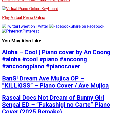
Play Virtual Piano Online
Tweet on Twitter
Share on Facebook
Pinterest
You May Also Like
Aloha – Cool | Piano cover by An Coong
#aloha #cool #piano #ancoong
#ancoongpiano #pianocover
BanG! Dream Ave Mujica OP –
“KiLLKiSS” – Piano Cover / Ave Mujica
Rascal Does Not Dream of Bunny Girl
Senpai ED – “Fukashigi no Carte” Piano
Cover (2025 Remake)