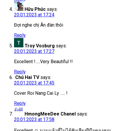
Hữu Phúc
says:
20.01.2023 at 17:24
Đợi nghe chị Ân đàn thôi
Reply
Troy Vosburg
says:
20.01.2023 at 17:27
Excellent !…..Very Beautiful !!
Reply
Chú Hai TV
says:
20.01.2023 at 17:45
Cover Roi Nang Cai Ly ….. !
Reply
HmongMeeDee Chanel
says:
20.01.2023 at 17:58
Excellent ☺️ นานแล้วที่ไม่ได้ฟังเสียงฝีมือของคุณ