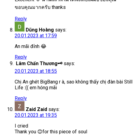
ขอบคุณมากครับ thanks
Reply
Dũng Hoàng
says:
20.01.2023 at 17:59
An mãi đỉnh 😂
Reply
Lâm Chấn Thương🗝️
says:
20.01.2023 at 18:55
Chị An ghét BigBang r à, sao không thấy chị đàn bài Still
Life :(( em hóng mãi
Reply
Zaid Zaid
says:
20.01.2023 at 19:35
I cried
Thank you 😊for this piece of soul