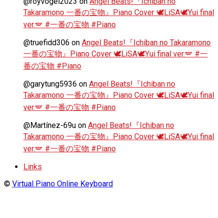
@royvogel2023
on
Angel Beats!『Ichiban no
Takaramono 一番の宝物』Piano Cover 🕊️LiSA🕊️Yui final
ver.🪽 #一番の宝物 #Piano
@truefidd306
on
Angel Beats!『Ichiban no Takaramono
一番の宝物』Piano Cover 🕊️LiSA🕊️Yui final ver.🪽 #一
番の宝物 #Piano
@garytung5936
on
Angel Beats!『Ichiban no
Takaramono 一番の宝物』Piano Cover 🕊️LiSA🕊️Yui final
ver.🪽 #一番の宝物 #Piano
@Martínez-69u
on
Angel Beats!『Ichiban no
Takaramono 一番の宝物』Piano Cover 🕊️LiSA🕊️Yui final
ver.🪽 #一番の宝物 #Piano
Links
©
Virtual Piano Online Keyboard