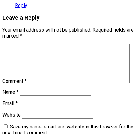
Reply
Leave a Reply
Your email address will not be published.
Required fields are
marked
*
Comment
*
Name
*
Email
*
Website
Save my name, email, and website in this browser for the
next time I comment.