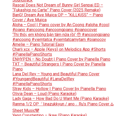
Soundtrack
Rascal Does Not Dream of Bunny Girl Senpai ED –
“Fukashigi no Carte” Piano Cover (2025 Remake)
BanG! Dream Ave Mujica OP – “KiLLKiSS” – Piano
Cover / Ave Mujica
Aloha – Cool | Piano cover by An Coong #aloha #cool
#piano #ancoong #ancoongpiano #pianocover
‘Thì thôi, em không bận tâm nữa rồi’ 🥹 #ancoongpiano
#ancoong #viemtatca #viemtatcamytam #pianocov
Amelie – Piano Tutorial Easy
Charli xcx – Apple (Keys) on Melodics App #Shorts
#PianellaPianoShorts
ENHYPEN – No Doubt | Piano Cover by Pianella Piano
TXT – Beautiful Strangers | Piano Cover by Pianella
Piano
Lana Del Rey – Young and Beautiful Piano Cover
#YoungandBeautiful #LanaDelRey
#PianellaPianoShorts
Stray Kids – Hollow | Piano Cover by Pianella Piano
Olivia Dean – Loud (Piano Karaoke)
Lady Gaga – How Bad Do U Want Me (Piano Karaoke)
Ranma 1/2 OP「Iinazukkyun / ano」Ru’s Piano Cover ♨️
Sheet Music🐼
Yeng Constantino – Ikaw (Piano Karaoke)