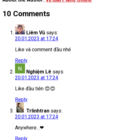
10 Comments
Liêm Vũ
says:
20.01.2023 at 17:24
Like và comment đầu nhé
Reply
Nghiệm Lê
says:
20.01.2023 at 17:24
Like đầu tiên 😍😍
Reply
Trlinhtran
says:
20.01.2023 at 17:24
Anywhere…❤
Reply