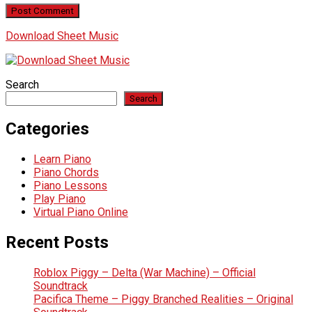
Download Sheet Music
Search
Search
Categories
Learn Piano
Piano Chords
Piano Lessons
Play Piano
Virtual Piano Online
Recent Posts
Roblox Piggy – Delta (War Machine) – Official
Soundtrack
Pacifica Theme – Piggy Branched Realities – Original