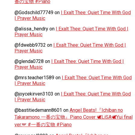
番の宝物 #Piano
@Godschild77749
on
I Exalt Thee: Quiet Time With God
| Prayer Music
@alissa_hendry
on
I Exalt Thee: Quiet Time With God |
Prayer Music
@fdwebb9732
on
I Exalt Thee: Quiet Time With God |
Prayer Music
@glenda0728
on
I Exalt Thee: Quiet Time With God |
Prayer Music
@mrs.teacher1589
on
I Exalt Thee: Quiet Time With God
| Prayer Music
@joycekirven3103
on
I Exalt Thee: Quiet Time With God
| Prayer Music
@bastitiedemann8601
on
Angel Beats!『Ichiban no
Takaramono 一番の宝物』Piano Cover 🕊️LiSA🕊️Yui final
ver.🪽 #一番の宝物 #Piano