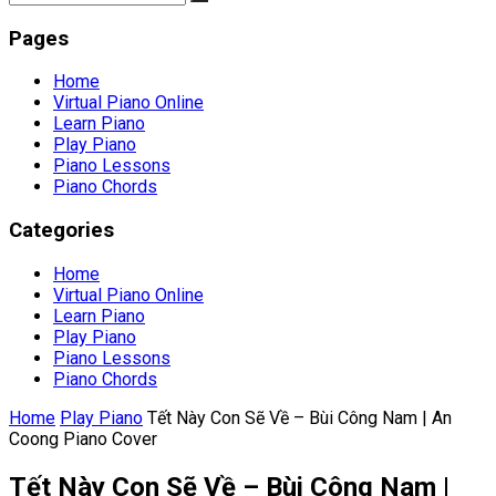
Pages
Home
Virtual Piano Online
Learn Piano
Play Piano
Piano Lessons
Piano Chords
Categories
Home
Virtual Piano Online
Learn Piano
Play Piano
Piano Lessons
Piano Chords
Home
Play Piano
Tết Này Con Sẽ Về – Bùi Công Nam | An
Coong Piano Cover
Tết Này Con Sẽ Về – Bùi Công Nam |