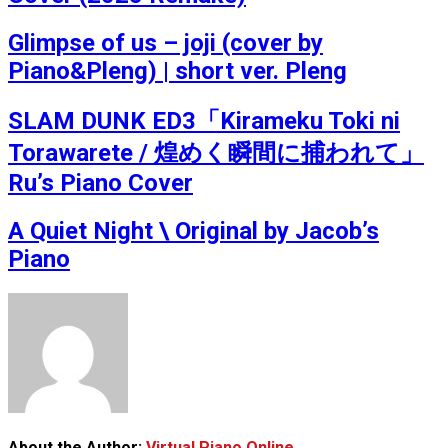
Glimpse of us – joji (cover by
Piano&Pleng) | short ver. Pleng
SLAM DUNK ED3「Kirameku Toki ni
Torawarete / 煌めく瞬間に捕われて」
Ru’s Piano Cover
A Quiet Night \ Original by Jacob’s
Piano
About the Author:
Virtual Piano Online