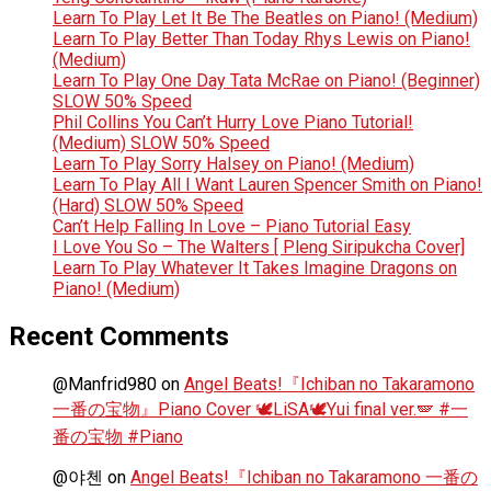
Learn To Play Let It Be The Beatles on Piano! (Medium)
Learn To Play Better Than Today Rhys Lewis on Piano!
(Medium)
Learn To Play One Day Tata McRae on Piano! (Beginner)
SLOW 50% Speed
Phil Collins You Can’t Hurry Love Piano Tutorial!
(Medium) SLOW 50% Speed
Learn To Play Sorry Halsey on Piano! (Medium)
Learn To Play All I Want Lauren Spencer Smith on Piano!
(Hard) SLOW 50% Speed
Can’t Help Falling In Love – Piano Tutorial Easy
I Love You So – The Walters [ Pleng Siripukcha Cover]
Learn To Play Whatever It Takes Imagine Dragons on
Piano! (Medium)
Recent Comments
@Manfrid980
on
Angel Beats!『Ichiban no Takaramono
一番の宝物』Piano Cover 🕊️LiSA🕊️Yui final ver.🪽 #一
番の宝物 #Piano
@야첸
on
Angel Beats!『Ichiban no Takaramono 一番の