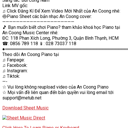
Sáng tác: Bùi Công Nam
Link MV gốc:
♫ Click Đăng Kí Để Xem Video Mới Nhất của An Coong nhé:
🍥Piano Sheet các bản nhạc An Coong cover:
—————————————————————
🎵 Bạn muốn biết chơi Piano? tham khảo khoá học Piano tại
An Coong Music Center nhé:
ĐC: 118 Phan Xích Long, Phường 3, Quận Bình Thạnh, HCM
☎: 0856 789 118 📱: 028 73037 118
●═══════════════════════════════════════
Theo dõi An Coong Piano tại
♫ Fanpage:
♫ Facebook:
♫ Instagram:
♫ Tiktok:
—-
☆ Vui lòng không reupload video của An Coong Piano
☆ Mọi vấn đề liên quan đến bản quyền vui lòng email tới
support@metub.net
Download Sheet Music
Click Here To Learn Piano or Keyboard