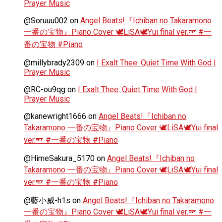
Prayer Music
@Soruuu002
on
Angel Beats!『Ichiban no Takaramono
一番の宝物』Piano Cover 🕊️LiSA🕊️Yui final ver.🪽 #一
番の宝物 #Piano
@millybrady2309
on
I Exalt Thee: Quiet Time With God |
Prayer Music
@RC-ou9qg
on
I Exalt Thee: Quiet Time With God |
Prayer Music
@kanewright1666
on
Angel Beats!『Ichiban no
Takaramono 一番の宝物』Piano Cover 🕊️LiSA🕊️Yui final
ver.🪽 #一番の宝物 #Piano
@HimeSakura_5170
on
Angel Beats!『Ichiban no
Takaramono 一番の宝物』Piano Cover 🕊️LiSA🕊️Yui final
ver.🪽 #一番の宝物 #Piano
@藍小威-h1s
on
Angel Beats!『Ichiban no Takaramono
一番の宝物』Piano Cover 🕊️LiSA🕊️Yui final ver.🪽 #一