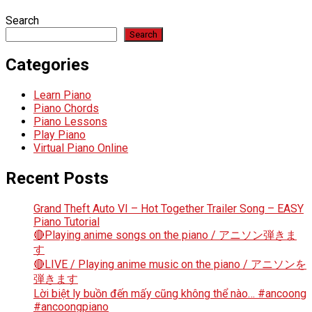
Search
Search
Categories
Learn Piano
Piano Chords
Piano Lessons
Play Piano
Virtual Piano Online
Recent Posts
Grand Theft Auto VI – Hot Together Trailer Song – EASY
Piano Tutorial
🔴Playing anime songs on the piano / アニソン弾きま
す
🔴LIVE / Playing anime music on the piano / アニソンを
弾きます
Lời biệt ly buồn đến mấy cũng không thể nào… #ancoong
#ancoongpiano