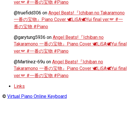
ver.🪽 #一番の宝物 #Piano
@truefidd306
on
Angel Beats!『Ichiban no Takaramono
一番の宝物』Piano Cover 🕊️LiSA🕊️Yui final ver.🪽 #一
番の宝物 #Piano
@garytung5936
on
Angel Beats!『Ichiban no
Takaramono 一番の宝物』Piano Cover 🕊️LiSA🕊️Yui final
ver.🪽 #一番の宝物 #Piano
@Martínez-69u
on
Angel Beats!『Ichiban no
Takaramono 一番の宝物』Piano Cover 🕊️LiSA🕊️Yui final
ver.🪽 #一番の宝物 #Piano
Links
©
Virtual Piano Online Keyboard