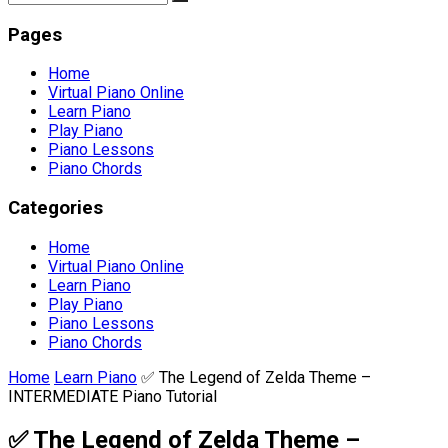
Pages
Home
Virtual Piano Online
Learn Piano
Play Piano
Piano Lessons
Piano Chords
Categories
Home
Virtual Piano Online
Learn Piano
Play Piano
Piano Lessons
Piano Chords
Home
Learn Piano
✅ The Legend of Zelda Theme –
INTERMEDIATE Piano Tutorial
✅ The Legend of Zelda Theme –