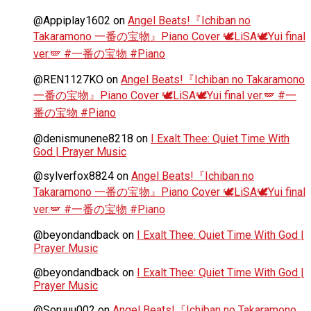
@Appiplay1602
on
Angel Beats!『Ichiban no
Takaramono 一番の宝物』Piano Cover 🕊️LiSA🕊️Yui final
ver.🪽 #一番の宝物 #Piano
@REN1127KO
on
Angel Beats!『Ichiban no Takaramono
一番の宝物』Piano Cover 🕊️LiSA🕊️Yui final ver.🪽 #一
番の宝物 #Piano
@denismunene8218
on
I Exalt Thee: Quiet Time With
God | Prayer Music
@sylverfox8824
on
Angel Beats!『Ichiban no
Takaramono 一番の宝物』Piano Cover 🕊️LiSA🕊️Yui final
ver.🪽 #一番の宝物 #Piano
@beyondandback
on
I Exalt Thee: Quiet Time With God |
Prayer Music
@beyondandback
on
I Exalt Thee: Quiet Time With God |
Prayer Music
@Soruuu002
on
Angel Beats!『Ichiban no Takaramono