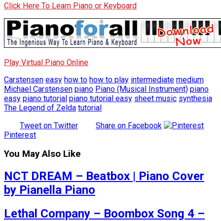
Click Here To Learn Piano or Keyboard
Play Virtual Piano Online
Carstensen
easy
how to
how to play
intermediate
medium
Michael Carstensen
piano
Piano (Musical Instrument)
piano
easy
piano tutorial
piano tutorial easy
sheet music
synthesia
The Legend of Zelda
tutorial
Tweet on Twitter
Share on Facebook
Pinterest
You May Also Like
NCT DREAM – Beatbox | Piano Cover
by Pianella Piano
Lethal Company – Boombox Song 4 –