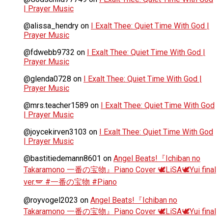
| Prayer Music
@alissa_hendry
on
I Exalt Thee: Quiet Time With God |
Prayer Music
@fdwebb9732
on
I Exalt Thee: Quiet Time With God |
Prayer Music
@glenda0728
on
I Exalt Thee: Quiet Time With God |
Prayer Music
@mrs.teacher1589
on
I Exalt Thee: Quiet Time With God
| Prayer Music
@joycekirven3103
on
I Exalt Thee: Quiet Time With God
| Prayer Music
@bastitiedemann8601
on
Angel Beats!『Ichiban no
Takaramono 一番の宝物』Piano Cover 🕊️LiSA🕊️Yui final
ver.🪽 #一番の宝物 #Piano
@royvogel2023
on
Angel Beats!『Ichiban no
Takaramono 一番の宝物』Piano Cover 🕊️LiSA🕊️Yui final