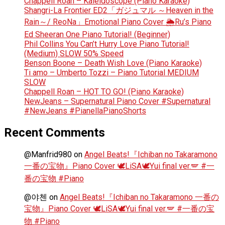
Chappell Roan – Kaleidoscope (Piano Karaoke)
Shangri-La Frontier ED2「ガジュマル ～Heaven in the
Rain～/ ReoNa」Emotional Piano Cover 🌦️Ru’s Piano
Ed Sheeran One Piano Tutorial! (Beginner)
Phil Collins You Can’t Hurry Love Piano Tutorial!
(Medium) SLOW 50% Speed
Benson Boone – Death Wish Love (Piano Karaoke)
Ti amo – Umberto Tozzi – Piano Tutorial MEDIUM
SLOW
Chappell Roan – HOT TO GO! (Piano Karaoke)
NewJeans – Supernatural Piano Cover #Supernatural
#NewJeans #PianellaPianoShorts
Recent Comments
@Manfrid980
on
Angel Beats!『Ichiban no Takaramono
一番の宝物』Piano Cover 🕊️LiSA🕊️Yui final ver.🪽 #一
番の宝物 #Piano
@야첸
on
Angel Beats!『Ichiban no Takaramono 一番の
宝物』Piano Cover 🕊️LiSA🕊️Yui final ver.🪽 #一番の宝
物 #Piano