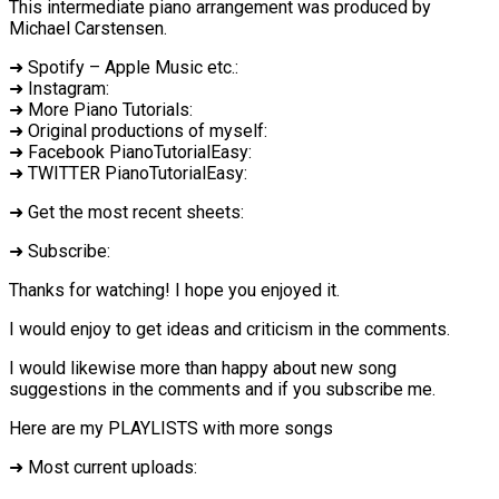
This intermediate piano arrangement was produced by
Michael Carstensen.
➜ Spotify – Apple Music etc.:
➜ Instagram:
➜ More Piano Tutorials:
➜ Original productions of myself:
➜ Facebook PianoTutorialEasy:
➜ TWITTER PianoTutorialEasy:
➜ Get the most recent sheets:
➜ Subscribe:
Thanks for watching! I hope you enjoyed it.
I would enjoy to get ideas and criticism in the comments.
I would likewise more than happy about new song
suggestions in the comments and if you subscribe me.
Here are my PLAYLISTS with more songs
➜ Most current uploads: