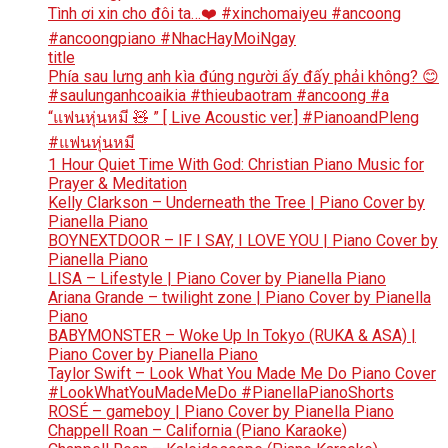
Tình ơi xin cho đôi ta…❤️ #xinchomaiyeu #ancoong
#ancoongpiano #NhacHayMoiNgay
title
Phía sau lưng anh kìa đúng người ấy đấy phải không? 😊
#saulunganhcoaikia #thieubaotram #ancoong #a
“แฟนหุ่นหมี 🧸 ” [ Live Acoustic ver.] #PianoandPleng
#แฟนหุ่นหมี
1 Hour Quiet Time With God: Christian Piano Music for
Prayer & Meditation
Kelly Clarkson – Underneath the Tree | Piano Cover by
Pianella Piano
BOYNEXTDOOR – IF I SAY, I LOVE YOU | Piano Cover by
Pianella Piano
LISA – Lifestyle | Piano Cover by Pianella Piano
Ariana Grande – twilight zone | Piano Cover by Pianella
Piano
BABYMONSTER – Woke Up In Tokyo (RUKA & ASA) |
Piano Cover by Pianella Piano
Taylor Swift – Look What You Made Me Do Piano Cover
#LookWhatYouMadeMeDo #PianellaPianoShorts
ROSÉ – gameboy | Piano Cover by Pianella Piano
Chappell Roan – California (Piano Karaoke)