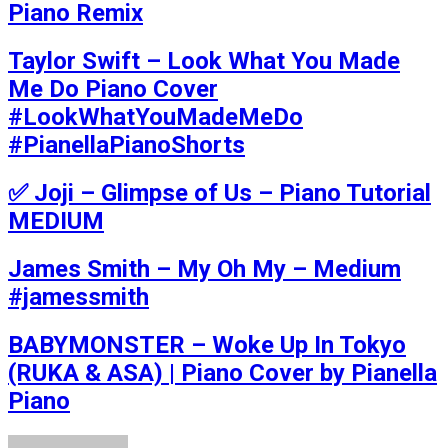
Piano Remix
Taylor Swift – Look What You Made
Me Do Piano Cover
#LookWhatYouMadeMeDo
#PianellaPianoShorts
✅ Joji – Glimpse of Us – Piano Tutorial
MEDIUM
James Smith – My Oh My – Medium
#jamessmith
BABYMONSTER – Woke Up In Tokyo
(RUKA & ASA) | Piano Cover by Pianella
Piano