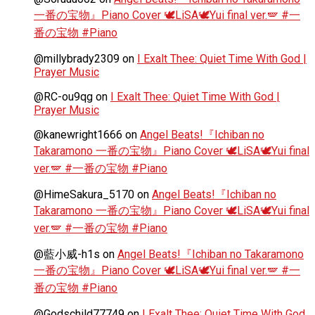
一番の宝物』Piano Cover 🕊️LiSA🕊️Yui final ver.🪽 #一
番の宝物 #Piano
@millybrady2309
on
I Exalt Thee: Quiet Time With God |
Prayer Music
@RC-ou9qg
on
I Exalt Thee: Quiet Time With God |
Prayer Music
@kanewright1666
on
Angel Beats!『Ichiban no
Takaramono 一番の宝物』Piano Cover 🕊️LiSA🕊️Yui final
ver.🪽 #一番の宝物 #Piano
@HimeSakura_5170
on
Angel Beats!『Ichiban no
Takaramono 一番の宝物』Piano Cover 🕊️LiSA🕊️Yui final
ver.🪽 #一番の宝物 #Piano
@藍小威-h1s
on
Angel Beats!『Ichiban no Takaramono
一番の宝物』Piano Cover 🕊️LiSA🕊️Yui final ver.🪽 #一
番の宝物 #Piano
@Godschild77749
on
I Exalt Thee: Quiet Time With God