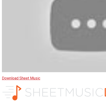
Download Sheet Music