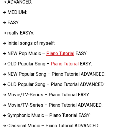
➜ ADVANCED:
➜ MEDIUM:
➜ EASY:
➜ really EASYy:
➜ Initial songs of myself:
➜ NEW Pop Music –
Piano Tutorial
EASY:
➜ OLD Popular Song –
Piano Tutorial
EASY:
➜ NEW Popular Song – Piano Tutorial ADVANCED:
➜ OLD Popular Song – Piano Tutorial ADVANCED:
➜ Movie/TV-Series – Piano Tutorial EASY:
➜ Movie/TV-Series – Piano Tutorial ADVANCED:
➜ Symphonic Music – Piano Tutorial EASY:
➜ Classical Music – Piano Tutorial ADVANCED: