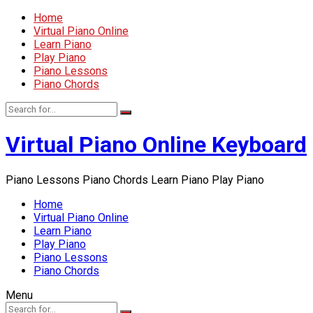
Home
Virtual Piano Online
Learn Piano
Play Piano
Piano Lessons
Piano Chords
Virtual Piano Online Keyboard
Piano Lessons Piano Chords Learn Piano Play Piano
Home
Virtual Piano Online
Learn Piano
Play Piano
Piano Lessons
Piano Chords
Menu