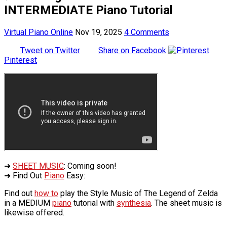
INTERMEDIATE Piano Tutorial
Virtual Piano Online
Nov 19, 2025
4 Comments
Tweet on Twitter
Share on Facebook
Pinterest
➜
SHEET MUSIC
: Coming soon!
➜ Find Out
Piano
Easy:
Find out
how to
play the Style Music of The Legend of Zelda
in a MEDIUM
piano
tutorial with
synthesia
. The sheet music is
likewise offered.