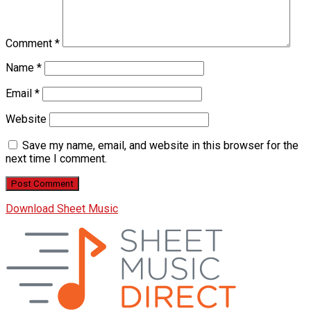
Comment
*
Name
*
Email
*
Website
Save my name, email, and website in this browser for the
next time I comment.
Download Sheet Music