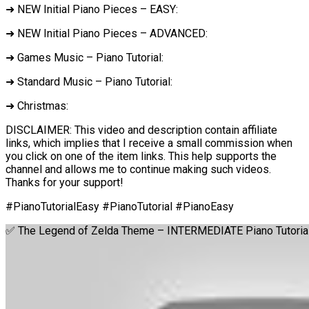
➜ NEW Initial Piano Pieces – EASY:
➜ NEW Initial Piano Pieces – ADVANCED:
➜ Games Music – Piano Tutorial:
➜ Standard Music – Piano Tutorial:
➜ Christmas:
DISCLAIMER: This video and description contain affiliate
links, which implies that I receive a small commission when
you click on one of the item links. This help supports the
channel and allows me to continue making such videos.
Thanks for your support!
#PianoTutorialEasy #PianoTutorial #PianoEasy
✅ The Legend of Zelda Theme – INTERMEDIATE Piano Tutoria