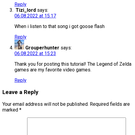
Reply
Tizi_lord
says:
06.08.2022 at 15:17
When i listen to that song i got goose flash
Reply
Grouperhunter
says:
06.08.2022 at 15:23
Thank you for posting this tutorial! The Legend of Zelda
games are my favorite video games.
Reply
Leave a Reply
Your email address will not be published.
Required fields are
marked
*