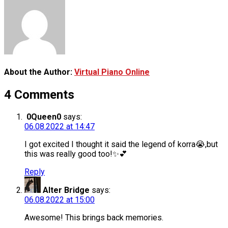
About the Author:
Virtual Piano Online
4 Comments
0Queen0
says:
06.08.2022 at 14:47
I got excited I thought it said the legend of korra😭,but
this was really good too!✨💕
Reply
Alter Bridge
says:
06.08.2022 at 15:00
Awesome! This brings back memories.