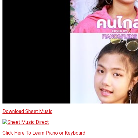
Download Sheet Music
Click Here To Learn Piano or Keyboard