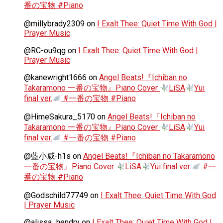
番の宝物 #Piano
@millybrady2309
on
I Exalt Thee: Quiet Time With God |
Prayer Music
@RC-ou9qg
on
I Exalt Thee: Quiet Time With God |
Prayer Music
@kanewright1666
on
Angel Beats!『Ichiban no
Takaramono 一番の宝物』Piano Cover
LiSA
Yui
final ver.
#一番の宝物 #Piano
@HimeSakura_5170
on
Angel Beats!『Ichiban no
Takaramono 一番の宝物』Piano Cover
LiSA
Yui
final ver.
#一番の宝物 #Piano
@藍小威-h1s
on
Angel Beats!『Ichiban no Takaramono
一番の宝物』Piano Cover
LiSA
Yui final ver.
#一
番の宝物 #Piano
@Godschild77749
on
I Exalt Thee: Quiet Time With God
| Prayer Music
@alissa_hendry
on
I Exalt Thee: Quiet Time With God |