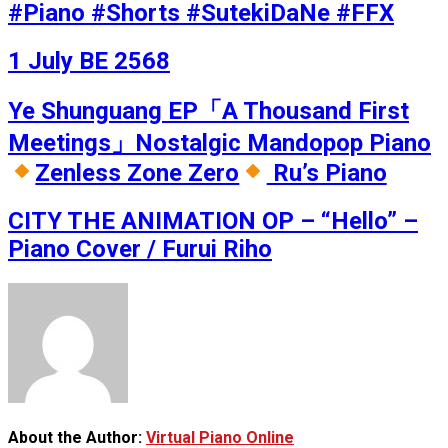
#Piano #Shorts #SutekiDaNe #FFX
1 July BE 2568
Ye Shunguang EP「A Thousand First
Meetings」Nostalgic Mandopop Piano
Zenless Zone Zero
Ru’s Piano
CITY THE ANIMATION OP – “Hello” –
Piano Cover / Furui Riho
About the Author:
Virtual Piano Online