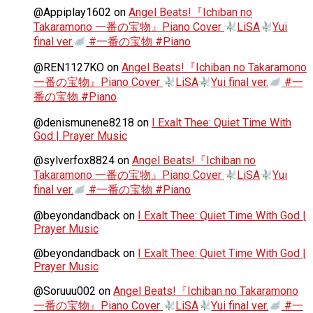
@Appiplay1602
on
Angel Beats!『Ichiban no
Takaramono 一番の宝物』Piano Cover
LiSA
Yui
final ver.
#一番の宝物 #Piano
@REN1127KO
on
Angel Beats!『Ichiban no Takaramono
一番の宝物』Piano Cover
LiSA
Yui final ver.
#一
番の宝物 #Piano
@denismunene8218
on
I Exalt Thee: Quiet Time With
God | Prayer Music
@sylverfox8824
on
Angel Beats!『Ichiban no
Takaramono 一番の宝物』Piano Cover
LiSA
Yui
final ver.
#一番の宝物 #Piano
@beyondandback
on
I Exalt Thee: Quiet Time With God |
Prayer Music
@beyondandback
on
I Exalt Thee: Quiet Time With God |
Prayer Music
@Soruuu002
on
Angel Beats!『Ichiban no Takaramono
一番の宝物』Piano Cover
LiSA
Yui final ver.
#一