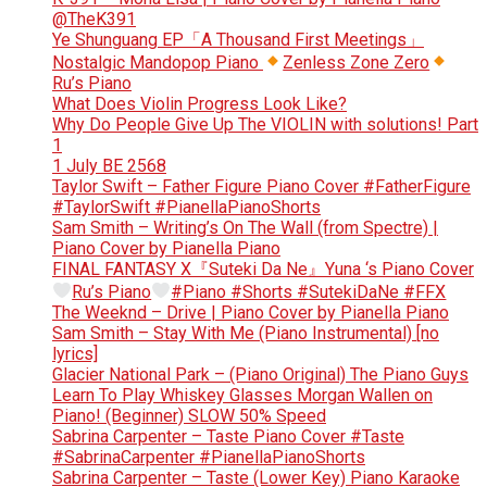
@TheK391
Ye Shunguang EP「A Thousand First Meetings」
Nostalgic Mandopop Piano
Zenless Zone Zero
Ru’s Piano
What Does Violin Progress Look Like?
Why Do People Give Up The VIOLIN with solutions! Part
1
1 July BE 2568
Taylor Swift – Father Figure Piano Cover #FatherFigure
#TaylorSwift #PianellaPianoShorts
Sam Smith – Writing’s On The Wall (from Spectre) |
Piano Cover by Pianella Piano
FINAL FANTASY X『Suteki Da Ne』Yuna ‘s Piano Cover
Ru’s Piano
#Piano #Shorts #SutekiDaNe #FFX
The Weeknd – Drive | Piano Cover by Pianella Piano
Sam Smith – Stay With Me (Piano Instrumental) [no
lyrics]
Glacier National Park – (Piano Original) The Piano Guys
Learn To Play Whiskey Glasses Morgan Wallen on
Piano! (Beginner) SLOW 50% Speed
Sabrina Carpenter – Taste Piano Cover #Taste
#SabrinaCarpenter #PianellaPianoShorts
Sabrina Carpenter – Taste (Lower Key) Piano Karaoke