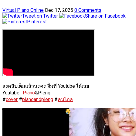
Virtual Piano Online
Dec 17, 2025
0 Comments
Tweet on Twitter
Share on Facebook
Pinterest
ลงคลิปเต็มเเล้วนะคะ จิ้มที่ Youtube ได้เลย
Youtube :
Piano
&Pleng
#
cover
#
pianoandpleng
#
คนไกล
ไม่ได้เจอตั้งนาน เป็นไงบ้างนะ