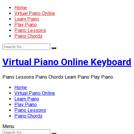
Home
Virtual Piano Online
Learn Piano
Play Piano
Piano Lessons
Piano Chords
Virtual Piano Online Keyboard
Piano Lessons Piano Chords Learn Piano Play Piano
Home
Virtual Piano Online
Learn Piano
Play Piano
Piano Lessons
Piano Chords
Menu