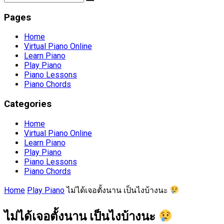
Pages
Home
Virtual Piano Online
Learn Piano
Play Piano
Piano Lessons
Piano Chords
Categories
Home
Virtual Piano Online
Learn Piano
Play Piano
Piano Lessons
Piano Chords
Home
Play Piano
ไม่ได้เจอตั้งนาน เป็นไงบ้างนะ
ไม่ได้เจอตั้งนาน เป็นไงบ้างนะ