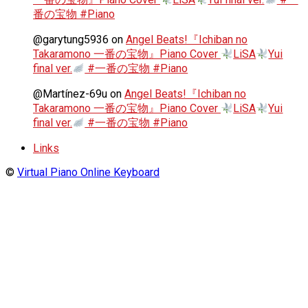
番の宝物 #Piano
@garytung5936
on
Angel Beats!『Ichiban no
Takaramono 一番の宝物』Piano Cover
LiSA
Yui
final ver.
#一番の宝物 #Piano
@Martínez-69u
on
Angel Beats!『Ichiban no
Takaramono 一番の宝物』Piano Cover
LiSA
Yui
final ver.
#一番の宝物 #Piano
Links
©
Virtual Piano Online Keyboard