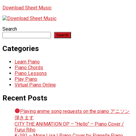
Download Sheet Music
Search
Search
Categories
Learn Piano
Piano Chords
Piano Lessons
Play Piano
Virtual Piano Online
Recent Posts
Playing anime song requests on the piano アニソン
弾きます
CITY THE ANIMATION OP – “Hello” – Piano Cover /
Furui Riho
K-391 – Mona Lisa | Piano Cover by Pianella Piano