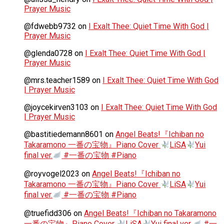
Prayer Music
@fdwebb9732
on
I Exalt Thee: Quiet Time With God |
Prayer Music
@glenda0728
on
I Exalt Thee: Quiet Time With God |
Prayer Music
@mrs.teacher1589
on
I Exalt Thee: Quiet Time With God
| Prayer Music
@joycekirven3103
on
I Exalt Thee: Quiet Time With God
| Prayer Music
@bastitiedemann8601
on
Angel Beats!『Ichiban no
Takaramono 一番の宝物』Piano Cover
LiSA
Yui
final ver.
#一番の宝物 #Piano
@royvogel2023
on
Angel Beats!『Ichiban no
Takaramono 一番の宝物』Piano Cover
LiSA
Yui
final ver.
#一番の宝物 #Piano
@truefidd306
on
Angel Beats!『Ichiban no Takaramono
一番の宝物』Piano Cover
LiSA
Yui final ver.
#一