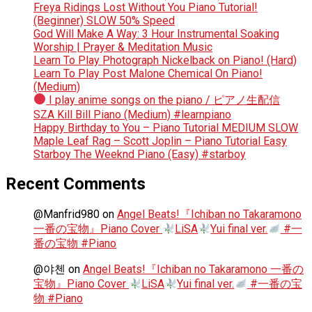
Freya Ridings Lost Without You Piano Tutorial!
(Beginner) SLOW 50% Speed
God Will Make A Way: 3 Hour Instrumental Soaking
Worship | Prayer & Meditation Music
Learn To Play Photograph Nickelback on Piano! (Hard)
Learn To Play Post Malone Chemical On Piano!
(Medium)
I play anime songs on the piano / ピアノ生配信
SZA Kill Bill Piano (Medium) #learnpiano
Happy Birthday to You – Piano Tutorial MEDIUM SLOW
Maple Leaf Rag – Scott Joplin – Piano Tutorial Easy
Starboy The Weeknd Piano (Easy) #starboy
Recent Comments
@Manfrid980
on
Angel Beats!『Ichiban no Takaramono
一番の宝物』Piano Cover
LiSA
Yui final ver.
#一
番の宝物 #Piano
@야첸
on
Angel Beats!『Ichiban no Takaramono 一番の
宝物』Piano Cover
LiSA
Yui final ver.
#一番の宝
物 #Piano