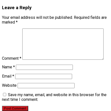
Leave a Reply
Your email address will not be published.
Required fields are
marked
*
Comment
*
Name
*
Email
*
Website
Save my name, email, and website in this browser for the
next time I comment.