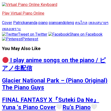
Play Virtual Piano Online
Cover
Patrickananda
piano
pianoandpleng
คนไกล
เพลงสบายๆ
เพลงเพราะ
Tweet on Twitter
Share on Facebook
Pinterest
You May Also Like
I play anime songs on the piano / ピ
アノ生配信
Glacier National Park – (Piano Original)
The Piano Guys
FINAL FANTASY X『Suteki Da Ne』
Yuna ‘s Piano Cover
Ru’s Piano